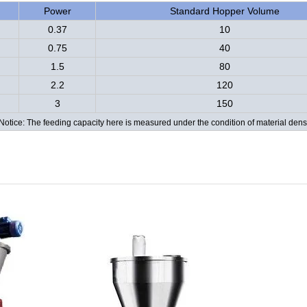
Power
Standard Hopper Volume
0.37
10
0.75
40
1.5
80
2.2
120
3
150
Notice: The feeding capacity here is measured under the condition of material dens