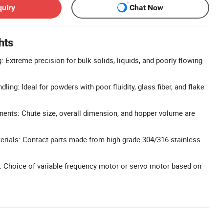
quiry
Chat Now
hts
 Extreme precision for bulk solids, liquids, and poorly flowing
ling: Ideal for powders with poor fluidity, glass fiber, and flake
nts: Chute size, overall dimension, and hopper volume are
rials: Contact parts made from high-grade 304/316 stainless
s: Choice of variable frequency motor or servo motor based on