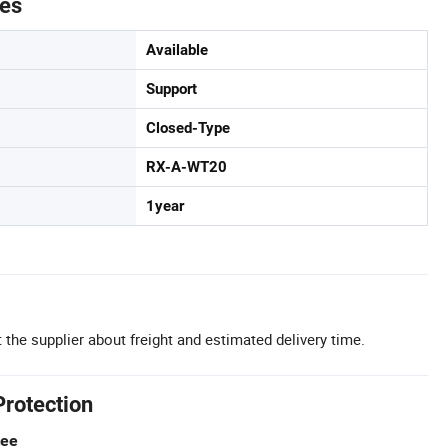
tes
Available
Support
Closed-Type
RX-A-WT20
1year
 the supplier about freight and estimated delivery time.
Protection
tee