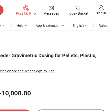
Sign in
Post My RFQ
Messages
Inquiry Basket
r
Help
App & extension
English
Rules
eder Gravimetric Dosing for Pellets, Plastic,
xin Science and Technology Co., Ltd
-10,000.00