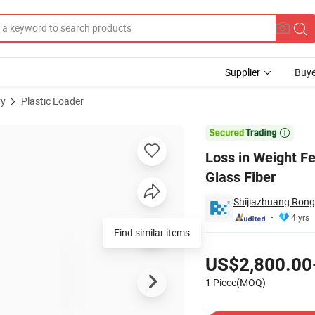
Supplier
Buye
ry
Plastic Loader
, Plastic, Glass Fiber

Loss in Weight Fe
Glass Fiber
Shijiazhuang Rong
4 yrs
Find similar items
Pricing
US$2,800.00
1 Piece(MOQ)
Contact Supplier