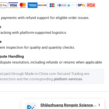
 payments with refund support for eligible order issues.
s
racking with platform-supported logistics.
e
ent inspection for quality and quantity checks.
spute Handling
ispute resolution, including refunds or returns when applicable.
nd paid through Made-in-China.com Secured Trading are
 protection and the corresponding
.
platform services
Shijiazhuang Rongxin Science and Technology Co., Ltd