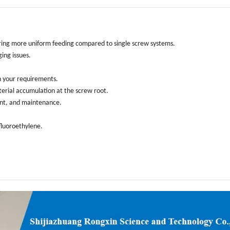
livering more uniform feeding compared to single screw systems.
ging issues.
n your requirements.
terial accumulation at the screw root.
ment, and maintenance.
afluoroethylene.