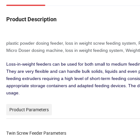
Product Description
plastic powder dosing feeder, loss in weight screw feeding syste
Micro Doser
dosing machine, loss in weight feeding system, Weigh
Loss-in-weight feeders can be used for both small to medium feedi
They are very flexible and can handle bulk solids, liquids and eve
feeding extruders requiring a high level of short-term feeding consi
appropriate storage containers and adapted feeding devices. The 
usage.
Product Parameters
Twin Screw Feeder Parameters