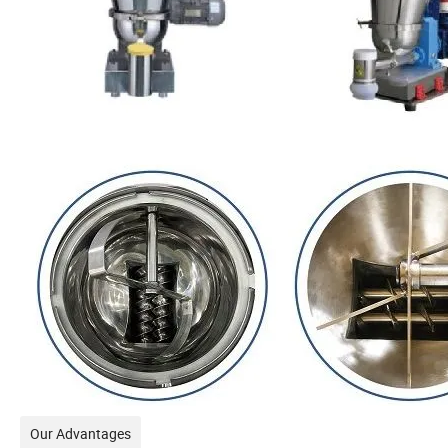
Our Advantages