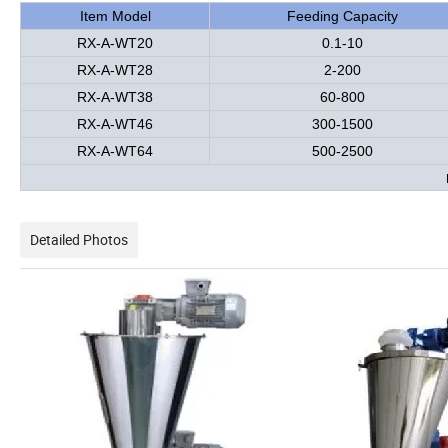
Item Model
Feeding Capacity
RX-A-WT20
0.1-10
RX-A-WT28
2-200
RX-A-WT38
60-800
RX-A-WT46
300-1500
RX-A-WT64
500-2500
Detailed Photos