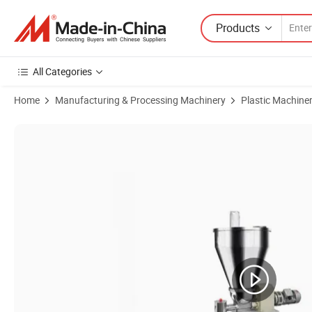
Products
All Categories
Home
Manufacturing & Processing Machinery
Plastic Machine
Product Images of Loss in Weight Feeder Gravimetric Dosing for Pellets