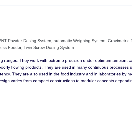
m, PNT Powder Dosing System, automatic Weighing System, Gravimetric
tless Feeder, Twin Screw Dosing System
ng ranges. They work with extreme precision under optimum ambient co
n poorly flowing products. They are used in many continuous processes 
stency. They are also used in the food industry and in laboratories by 
design varies from compact constructions to modular concepts dependi