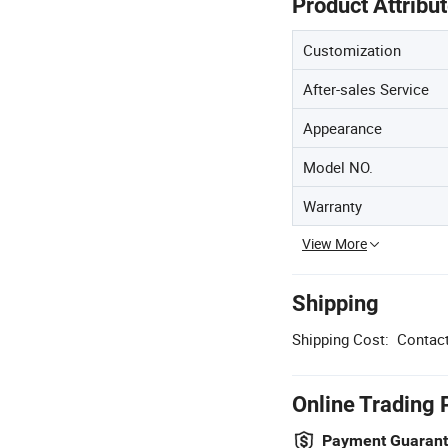
Product Attribu
Customization
After-sales Service
Appearance
Model NO.
Warranty
View More
Shipping
Shipping Cost:
Contact
Online Trading 
Payment Guaran