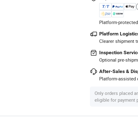
Platform-protected
Platform Logistic
Clearer shipment t
Inspection Servic
Optional pre-shipm
After-Sales & Di
Platform-assisted d
Only orders placed a
eligible for payment