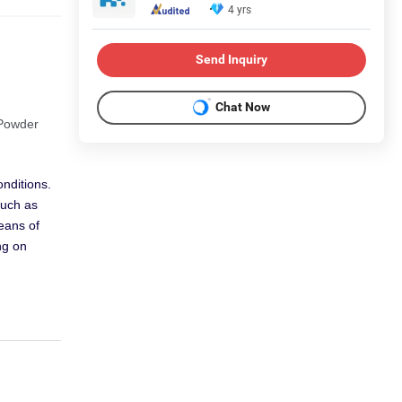
4 yrs
Send Inquiry
Chat Now
 Powder
nditions.
such as
means of
ng on