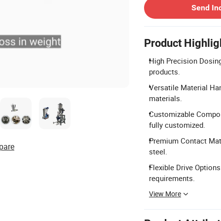
Send In
Product Highlig
High Precision Dosing:
products.
Versatile Material Hand
materials.
Customizable Compone
fully customized.
Premium Contact Mate
pare
steel.
Flexible Drive Option
requirements.
View More