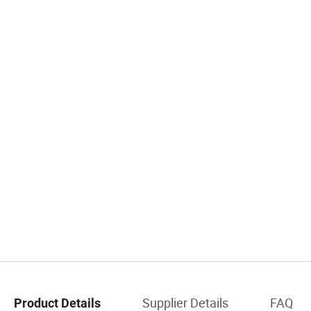
Supplier Details
FAQ
Product Details