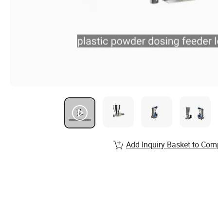
Add Inquiry Basket to Com