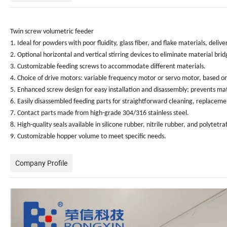
Twin screw volumetric feeder
1. Ideal for powders with poor fluidity, glass fiber, and flake materials, de
2. Optional horizontal and vertical stirring devices to eliminate material brid
3. Customizable feeding screws to accommodate different materials.
4. Choice of drive motors: variable frequency motor or servo motor, based o
5. Enhanced screw design for easy installation and disassembly; prevents ma
6. Easily disassembled feeding parts for straightforward cleaning, replace
7. Contact parts made from high-grade 304/316 stainless steel.
8. High-quality seals available in silicone rubber, nitrile rubber, and polytetr
9. Customizable hopper volume to meet specific needs.
Company Profile