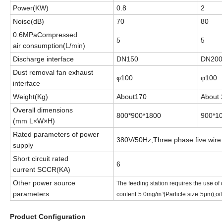
Power
(KW)
0.8
2
Noise
(dB)
70
80
0.6MPaCompressed
5
5
air
consumption(L/min)
Discharge interface
DN150
DN20
Dust removal fan exhaust
φ100
φ100
interface
Weight
(Kg)
About
170
About
Overall dimensions
800*900*1800
900*1
(mm
L
×
W
×
H
)
Rated parameters of power
380V/50Hz,Three phase five wire
supply
Short circuit rated
6
current
SCCR(KA)
Other power source
The feeding station requires the use of
parameters
content
5.0mg/m³(Particle size
5μm),oil
Product Configuration