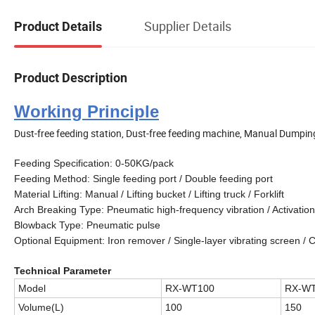
Supplier Details
Product Details
Product Description
Working Principle
Dust-free feeding station, Dust-free feeding machine, Manual Dumpin
Feeding Specification: 0-50KG/pack
Feeding Method: Single feeding port / Double feeding port
Material Lifting: Manual / Lifting bucket / Lifting truck / Forklift
Arch Breaking Type: Pneumatic high-frequency vibration / Activation
Blowback Type: Pneumatic pulse
Optional Equipment: Iron remover / Single-layer vibrating screen /
Technical Parameter
Model
RX-WT100
RX-W
Volume
(L)
100
150