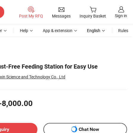
Sign in
Post My RFQ
Messages
Inquiry Basket
r
Help
App & extension
English
Rules
st-Free Feeding Station for Easy Use
xin Science and Technology Co., Ltd
-8,000.00
quiry
Chat Now