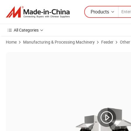
Products
All Categories
Home
Manufacturing & Processing Machinery
Feeder
Other
Product Images of Compact Flour Dust-Free Feeding Station for Easy