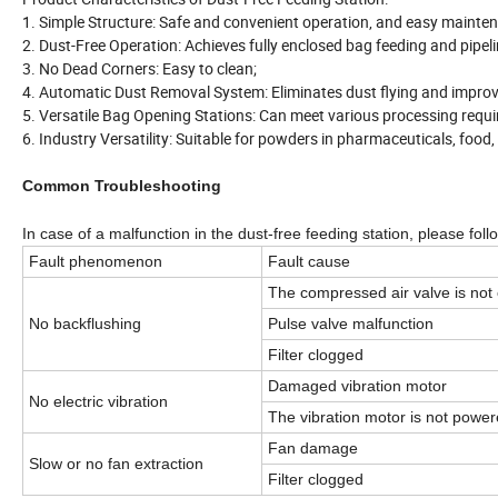
1. Simple Structure: Safe and convenient operation, and easy mainte
2. Dust-Free Operation: Achieves fully enclosed bag feeding and pipeli
3. No Dead Corners: Easy to clean;
4. Automatic Dust Removal System: Eliminates dust flying and impro
5. Versatile Bag Opening Stations: Can meet various processing requ
6. Industry Versatility: Suitable for powders in pharmaceuticals, food, 
Common Troubleshooting
In case of a malfunction in the dust-free feeding station, please fol
Fault phenomenon
Fault cause
The compressed air valve is not
No backflushing
Pulse valve malfunction
Filter clogged
Damaged vibration motor
No electric vibration
The vibration motor is not powe
Fan damage
Slow or no fan extraction
Filter clogged