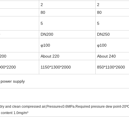
2
2
80
80
5
5
0
DN200
DN250
φ100
φ100
200
About
220
About
240
000*2200
1150*1300*2000
850*1100*2600
 power supply
 dry and clean compressed air,
Pressure
≤0.6MPa.Required pressure dew point-20º
 content
1.0mg/m³