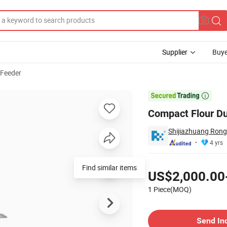
Supplier
Buye
 Feeder
 Use

Compact Flour Du
Shijiazhuang Rong
4 yrs
Pricing
Find similar items
US$2,000.00
1 Piece(MOQ)
Contact Supplier
Send In