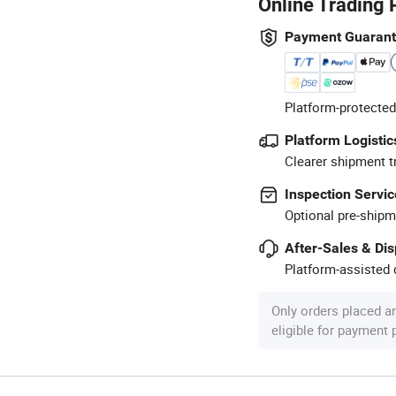
Online Trading 
Payment Guaran
Platform-protected
Platform Logistic
Clearer shipment t
Inspection Servic
Optional pre-shipm
After-Sales & Di
Platform-assisted d
Only orders placed a
eligible for payment