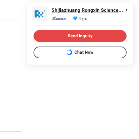
Shijiazhuang Rongxin Science and Technology Co., Ltd
4 yrs
Send Inquiry
Chat Now