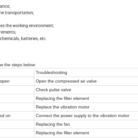
nance;
ne transportation;
ves the working environment;
irements;
chemicals, batteries, etc.
low the steps below:
Troubleshooting
 open
Open the compressed air valve
Check pulse valve
Replacing the filter element
Replace the vibration motor
red on
Connect the power supply to the vibration motor
Replacing the fan
Replacing the filter element