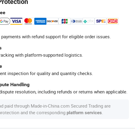
Protection
tee
 payments with refund support for eligible order issues.
s
racking with platform-supported logistics.
e
ent inspection for quality and quantity checks.
spute Handling
ispute resolution, including refunds or returns when applicable.
nd paid through Made-in-China.com Secured Trading are
 protection and the corresponding
.
platform services