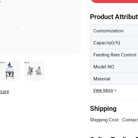
Product Attribu
Customization
Capacity(t/h)
Feeding Rate Control
Model NO.
Material
View More
pare
Shipping
Shipping Cost:
Contact