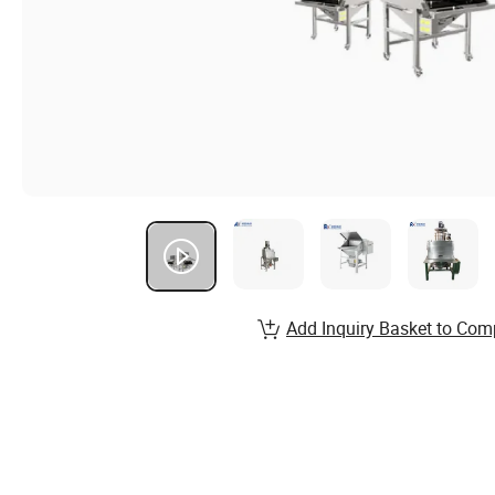
Add Inquiry Basket to Com