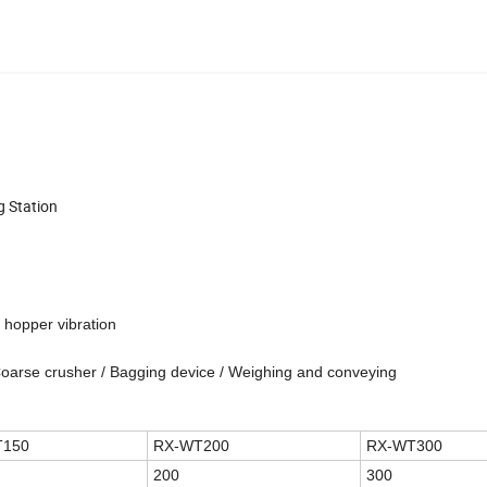
g Station
 hopper vibration
 Coarse crusher / Bagging device / Weighing and conveying
T150
RX-WT200
RX-WT300
200
300