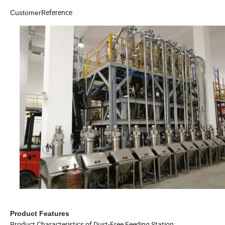
Reference
Customer
Product Features
Product Characteristics of Dust-Free Feeding Station: