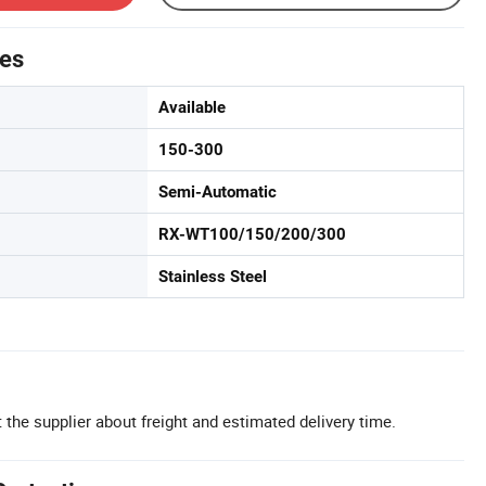
tes
Available
150-300
Semi-Automatic
RX-WT100/150/200/300
Stainless Steel
 the supplier about freight and estimated delivery time.