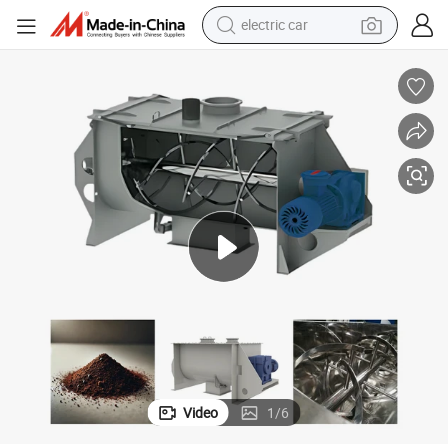
electric car
Horizontal Ribbon Mixing Machine with Large Volume for Industrial Use
wheel loader
motorcycle
pullover hoody
running shoe
dirt bike
electric bike
smart phone
Video
1
/
6