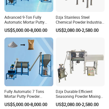
Advanced 9-Ton Fully
Dzjx Stainless Steel
Automatic Mortar Putty
Chemical Powder Industrial
Production System
Horizontal Ribbon Mixer
US$5,000.00-8,000.00
US$2,080.00-2,580.00
Blender
Fully Automatic 7 Tons
Dzjx Durable Efficient
Mortar Putty Powder
Seasoning Powder Mixing
Production System
Dry Food Powder Mixer
US$5,000.00-8,000.00
US$2,080.00-2,580.00
Machine