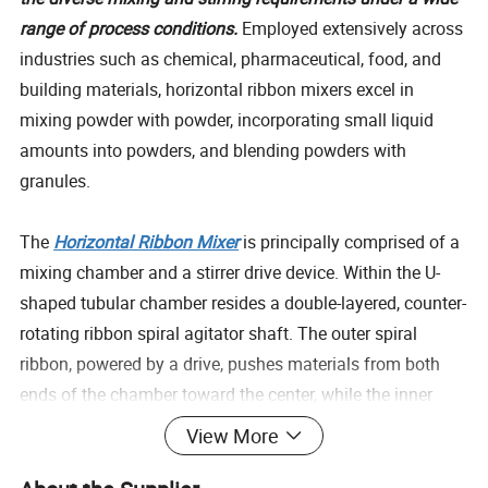
range of process conditions.
Employed extensively across
industries such as chemical, pharmaceutical, food, and
building materials, horizontal ribbon mixers excel in
mixing powder with powder, incorporating small liquid
amounts into powders, and blending powders with
granules.
The
Horizontal Ribbon Mixer
is principally comprised of a
mixing chamber and a stirrer drive device. Within the U-
shaped tubular chamber resides a double-layered, counter-
rotating ribbon spiral agitator shaft. The outer spiral
ribbon, powered by a drive, pushes materials from both
ends of the chamber toward the center, while the inner
spiral propels materials from the center towards the ends,
View More
creating a highly effective convective mixing effect
. The
discharge port is strategically placed at the center bottom