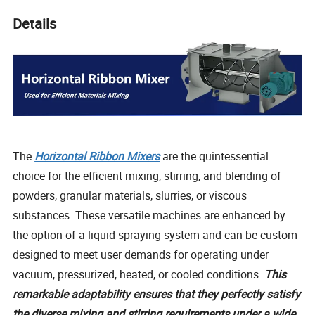
Details
The
Horizontal Ribbon Mixers
are the quintessential
choice for the efficient mixing, stirring, and blending of
powders, granular materials, slurries, or viscous
substances. These versatile machines are enhanced by
the option of a liquid spraying system and can be custom-
designed to meet user demands for operating under
vacuum, pressurized, heated, or cooled conditions.
This
remarkable adaptability ensures that they perfectly satisfy
the diverse mixing and stirring requirements under a wide