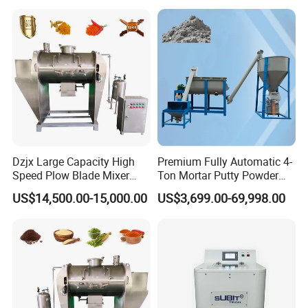
Appliances Dough Mixer
About Our Company
Dzjx Large Capacity High
Premium Fully Automatic 4-
Speed Plow Blade Mixer
Ton Mortar Putty Powder
Horizontal Plow Blade
Mixer
US$14,500.00-15,000.00
US$3,699.00-69,998.00
Blender