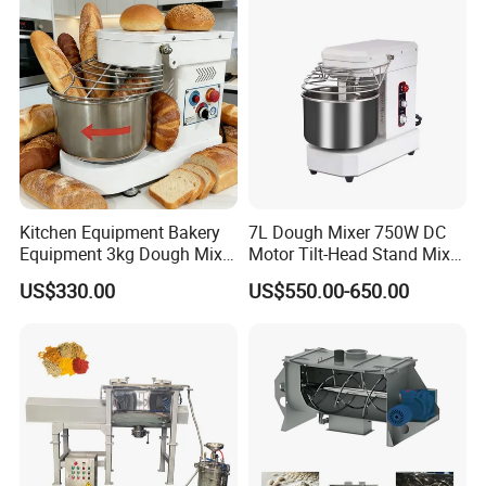
Kitchen Equipment Bakery
7L Dough Mixer 750W DC
Equipment 3kg Dough Mixer
Motor Tilt-Head Stand Mixer
Food Mixer Planetary Mixer
Stainless Steel Bowl
US$330.00
US$550.00-650.00
7L Bowl Egg Mixer
Variable Speed 11 Speed for
Bread/Pizza Dough Mixer
Product Structure