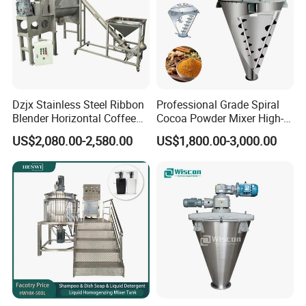
Dzjx Stainless Steel Ribbon
Professional Grade Spiral
Blender Horizontal Coffee
Cocoa Powder Mixer High-
Powder Ribbon Mixer
Quality Double Screw
US$2,080.00-2,580.00
US$1,800.00-3,000.00
Blender