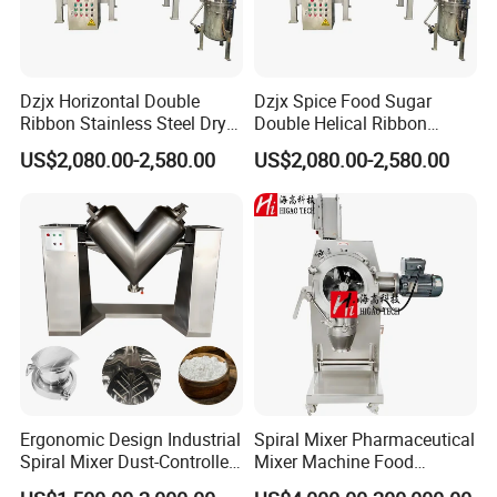
Dzjx Horizontal Double
Dzjx Spice Food Sugar
Ribbon Stainless Steel Dry
Double Helical Ribbon
Powder Mixer Machine
Screw Powder Mixing
US$2,080.00-2,580.00
US$2,080.00-2,580.00
Blender Mixer
Ergonomic Design Industrial
Spiral Mixer Pharmaceutical
Spiral Mixer Dust-Controlled
Mixer Machine Food
V-Shaped Blending Machine
Powder Mixer Machine