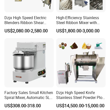
Dzjx High Speed Electric
High-Efficiency Stainless
Blenders Ribbon Shear
Steel Ribbon Mixer with
Cosmetic Horizontal Powder
Double Helix Blades
US$2,080.00-2,580.00
US$1,800.00-3,000.00
Mixer
Application
The
Double Cone Mixer
is optimally suited for use in
industries such as
powder metallurgy, electrical alloys,
magnetic materials, battery powders, pearlescent
pigments, chemical industry, medical, and food industry
.
Factory Sales Small Kitchen
Dzjx High Speed Knife
Spiral Mixer, Automatic 5L
Stainless Steel Powder Plow
Desktop Bakery Blender
Shear Mixer Mixing
US$308.00-318.00
US$14,500.00-15,000.00
Flour Mixer Household
Machine