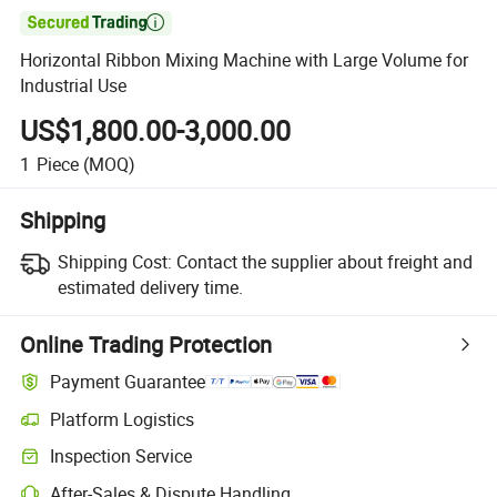

Horizontal Ribbon Mixing Machine with Large Volume for
Industrial Use
US$1,800.00-3,000.00
1
Piece
(MOQ)
Shipping
Shipping Cost:
Contact the supplier about freight and
estimated delivery time.
Online Trading Protection
Payment Guarantee
Platform Logistics
Clearer shipment tracking with platform-supported logistics.
Inspection Service
Optional pre-shipment inspection for quality and quantity checks.
After-Sales & Dispute Handling