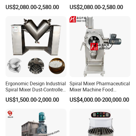
Company Certification
Powder Mixer Machine
Screw Powder Mixing
US$2,080.00-2,580.00
US$2,080.00-2,580.00
Blender Mixer
Ergonomic Design Industrial
Spiral Mixer Pharmaceutical
Spiral Mixer Dust-Controlled
Mixer Machine Food
V-Shaped Blending Machine
Powder Mixer Machine
US$1,500.00-2,000.00
US$4,000.00-200,000.00
Our Customer