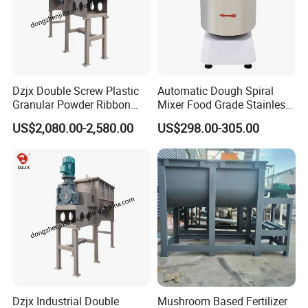
Dzjx Double Screw Plastic
Automatic Dough Spiral
Granular Powder Ribbon
Mixer Food Grade Stainless
Mixer Horizontal Ribbon
Steel 8kg 12kg 20kg 25kg
US$2,080.00-2,580.00
US$298.00-305.00
Blender
40kg 50kg Commercial 1
Year Baking Equipment
Dzjx Industrial Double
Mushroom Based Fertilizer