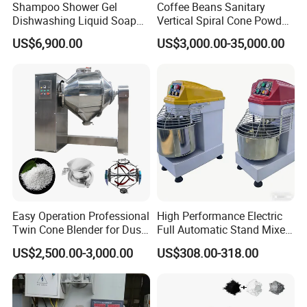
Shampoo Shower Gel
Coffee Beans Sanitary
Dishwashing Liquid Soap
Vertical Spiral Cone Powder
Homogenizer Mixing Tank
Mixer Blender Machine
US$6,900.00
US$3,000.00-35,000.00
with Automatic Heater and
Cleaning System
Easy Operation Professional
High Performance Electric
Twin Cone Blender for Dust-
Full Automatic Stand Mixer
Free Mixing Solutions
Mixing Machine
US$2,500.00-3,000.00
US$308.00-318.00
Commercial Kitchen Dough
Mixer