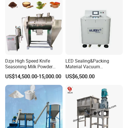
Dzjx High Speed Knife
LED Sealing&Packing
Seasoning Milk Powder
Material Vacuum
Additives Powder Plow
Defoaming Mixer Sbt-
US$14,500.00-15,000.00
US$6,500.00
Mixer
Tp900s