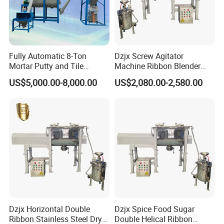
conveying systems. These sophisticated solutions
are making waves across various sectors, including
the metal materials industry, food processing
industry, chemical industry, pharmaceutical
Fully Automatic 8-Ton
Dzjx Screw Agitator
Mortar Putty and Tile
Machine Ribbon Blender
industry, and the innovative new energy industry.
Adhesive Mixer
Mixer Double Helical
US$5,000.00-8,000.00
US$2,080.00-2,580.00
Horizontal
Moreover, our commitment to excellence is
reflected in our state-of-the-art production facility,
where advanced manufacturing lines ensure the
highest standards of quality for all our equipment.
This seamless integration of technology and
expertise guarantees products that our clients can
rely on.
Dzjx Horizontal Double
Dzjx Spice Food Sugar
Ribbon Stainless Steel Dry
Double Helical Ribbon