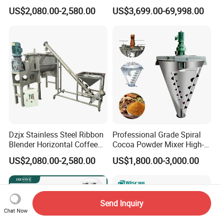
Blender for Powder
Mixer
US$2,080.00-2,580.00
US$3,699.00-69,998.00
Dzjx Stainless Steel Ribbon
Professional Grade Spiral
Blender Horizontal Coffee
Cocoa Powder Mixer High-
Powder Ribbon Mixer
Quality Double Screw
US$2,080.00-2,580.00
US$1,800.00-3,000.00
Blender
Send Inquiry
Chat Now