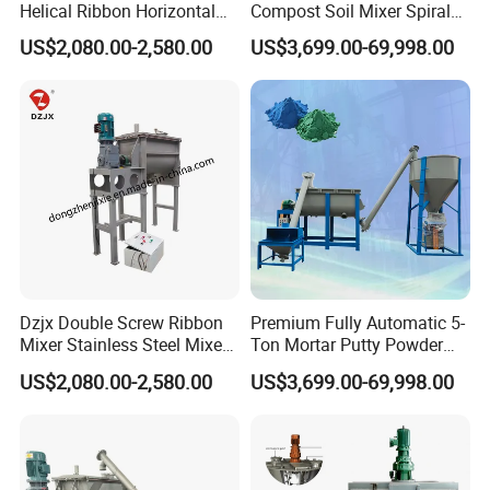
Helical Ribbon Horizontal
Compost Soil Mixer Spiral
Mixer Heating Mixer Mixing
Mixer Powder Mixer
US$2,080.00-2,580.00
US$3,699.00-69,998.00
Machine
Dzjx Double Screw Ribbon
Premium Fully Automatic 5-
Mixer Stainless Steel Mixer
Ton Mortar Putty Powder
Blender for Powder
Mixer
US$2,080.00-2,580.00
US$3,699.00-69,998.00