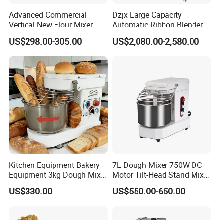
Advanced Commercial
Dzjx Large Capacity
Vertical New Flour Mixer
Automatic Ribbon Blender
Dough Kneading Machine
Ribbon Mixer with Spray
US$298.00-305.00
US$2,080.00-2,580.00
Adjustable Speed Food
System
Grade Stainless Steel Spiral
Mixer
Kitchen Equipment Bakery
7L Dough Mixer 750W DC
Equipment 3kg Dough Mixer
Motor Tilt-Head Stand Mixer
Food Mixer Planetary Mixer
Stainless Steel Bowl
US$330.00
US$550.00-650.00
7L Bowl Egg Mixer
Variable Speed 11 Speed for
Bread/Pizza Dough Mixer