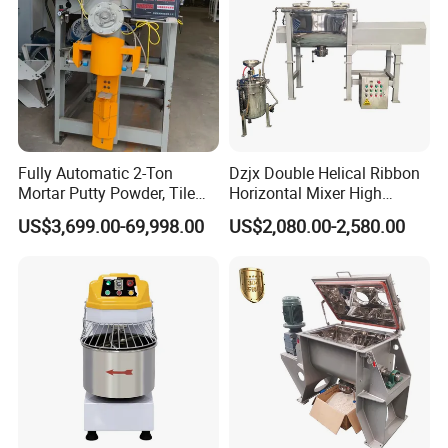
Fully Automatic 2-Ton
Dzjx Double Helical Ribbon
Mortar Putty Powder, Tile
Horizontal Mixer High
Adhesive, Tile Adhesive
Speed Mixer High Speed
US$3,699.00-69,998.00
US$2,080.00-2,580.00
Spiral Mixer
Mixer