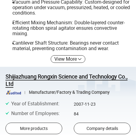
Vacuum and Pressure Capability: Custom-designed for
operation under vacuum, pressurized, heated, or cooled
conditions.
Efficient Mixing Mechanism: Double-layered counter-
rotating ribbon spiral agitator ensures convective
mixing.
Cantilever Shaft Structure: Bearings never contact
material, preventing contamination and wear.
View More
Shijiazhuang Rongxin Science and Technology Co.,
Ltd
Manufacturer/Factory & Trading Company
Year of Establishment
:
2007-11-23
Number of Employees
:
84
More products
Company details