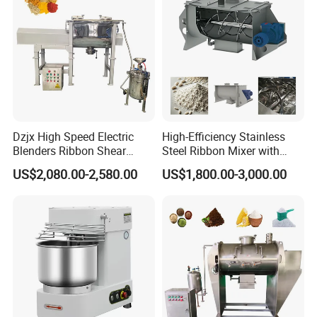
Dzjx High Speed Electric
High-Efficiency Stainless
Blenders Ribbon Shear
Steel Ribbon Mixer with
Cosmetic Horizontal Powder
Double Helix Blades
US$2,080.00-2,580.00
US$1,800.00-3,000.00
Mixer