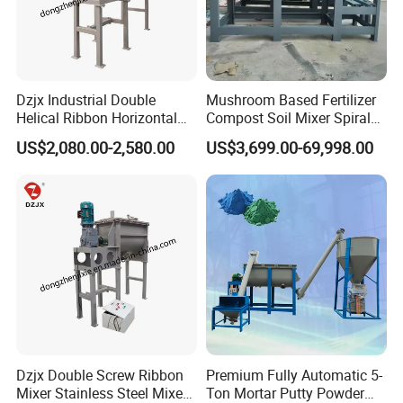
Dzjx Industrial Double
Mushroom Based Fertilizer
Helical Ribbon Horizontal
Compost Soil Mixer Spiral
Mixer Heating Mixer Mixing
Mixer Powder Mixer
US$2,080.00-2,580.00
US$3,699.00-69,998.00
Machine
Dzjx Double Screw Ribbon
Premium Fully Automatic 5-
Mixer Stainless Steel Mixer
Ton Mortar Putty Powder