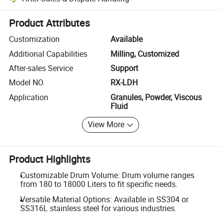
Platform-assisted dispute resolution, including refunds or returns whe
Product Attributes
Customization
Available
Additional Capabilities
Milling, Customized
After-sales Service
Support
Model NO.
RX-LDH
Application
Granules, Powder, Viscous
Fluid
View More
Product Highlights
Customizable Drum Volume: Drum volume ranges
from 180 to 18000 Liters to fit specific needs.
Versatile Material Options: Available in SS304 or
SS316L stainless steel for various industries.