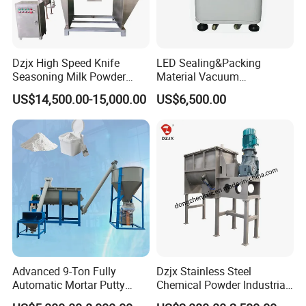
Dzjx High Speed Knife
LED Sealing&Packing
Seasoning Milk Powder
Material Vacuum
Additives Powder Plow
Defoaming Mixer Sbt-
US$14,500.00-15,000.00
US$6,500.00
Mixer
Tp900s
Shijiazhuang Rongxin Science
and Technology Co., Ltd.
was established in 2007, with its headquarters in
Shijiazhuang, the vibrant capital of Hebei Province.
Advanced 9-Ton Fully
Dzjx Stainless Steel
Specializing in
the innovative design and
Automatic Mortar Putty
Chemical Powder Industrial
Production System
Horizontal Ribbon Mixer