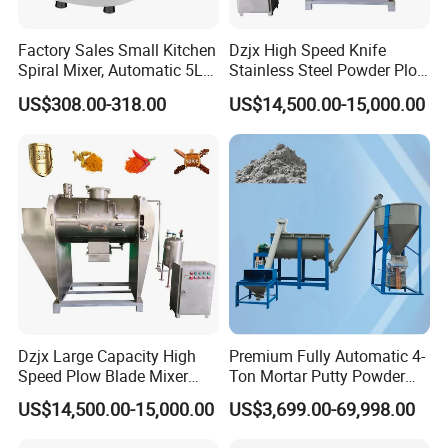
Factory Sales Small Kitchen
Dzjx High Speed Knife
Spiral Mixer, Automatic 5L
Stainless Steel Powder Plow
Desktop Bakery Blender
Shear Mixer Mixing
US$308.00-318.00
US$14,500.00-15,000.00
Flour Mixer Household
Machine
Appliances Dough Mixer
Dzjx Large Capacity High
Premium Fully Automatic 4-
Speed Plow Blade Mixer
Ton Mortar Putty Powder
Horizontal Plow Blade
Mixer
US$14,500.00-15,000.00
US$3,699.00-69,998.00
Blender