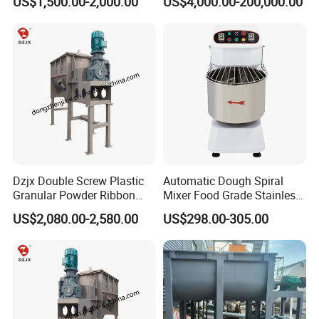
US$1,500.00-2,000.00
US$4,000.00-200,000.00
Dzjx Double Screw Plastic
Automatic Dough Spiral
Granular Powder Ribbon
Mixer Food Grade Stainless
Mixer Horizontal Ribbon
Steel 8kg 12kg 20kg 25kg
US$2,080.00-2,580.00
US$298.00-305.00
Blender
40kg 50kg Commercial 1
Year Baking Equipment