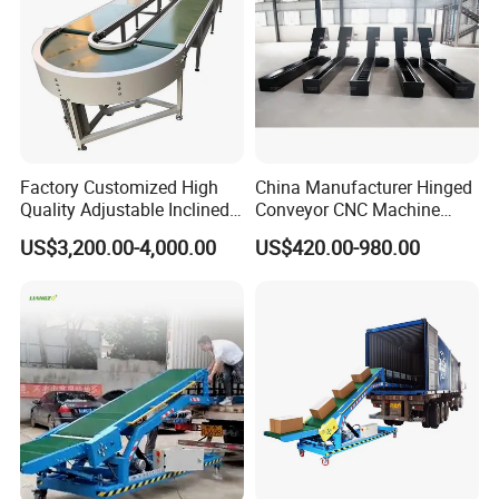
Factory Customized High
China Manufacturer Hinged
Quality Adjustable Inclined
Conveyor CNC Machine
Rubber Belt Conveyor
Metal Chip Conveyor
US$3,200.00-4,000.00
US$420.00-980.00