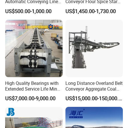
Automatic Conveying Line
Conveyor Flour Spice Starch
Innovation Customized
Powder Dosing and
US$500.00-1,000.00
US$1,450.00-1,730.00
Motorised Roller Conveyor
Batching System Vacuum
Heavy Duty 1500kg China
Loader Vacuum Feeder
Machine Conveyor
Conveyor
High Quality Bearings with
Long Distance Overland Belt
Extended Service Life Mine
Conveyor Aggregate Coal
Chain Scraper Conveyer for
Mine Conveyor Rolo
US$7,000.00-9,000.00
US$15,000.00-150,000.00
8sh003-01 Sprocket
Transportador Rolling
Assembly
Machine Material Handling
Equipment