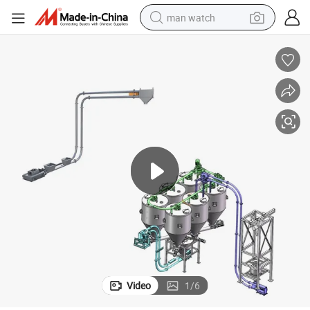
man watch
perfume
shoulder bag
human hair wig
electric motorcycle
living room sofa
weight loss capsule
tote bag
Video
1
/
6