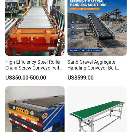
High Efficiency Steel Roller
Sand Gravel Aggregate
Chain Screw Conveyor with
Handling Conveyor Belt
Flange Roller
System Industrial Mining
US$50.00-500.00
US$599.00
Belt Conveyor