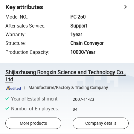
Key attributes
Model NO.
:
PC-250
After-sales Service
:
Support
Warranty
:
1year
Structure
:
Chain Conveyor
Production Capacity
:
10000/Year
Shijiazhuang Rongxin Science and Technology Co.,
Ltd
Manufacturer/Factory & Trading Company
Year of Establishment
:
2007-11-23
Number of Employees
:
84
More products
Company details