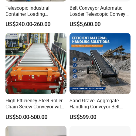
Telescopic Industrial
Belt Conveyor Automatic
Container Loading
Loader Telescopic Conveyor
Unloading Conveyor System
Belt Hydraulic for Loading
US$240.00-260.00
US$5,600.00
for Truck Yard
and Unloading Container
High Efficiency Steel Roller
Sand Gravel Aggregate
Chain Screw Conveyor with
Handling Conveyor Belt
Flange Roller
System Industrial Mining
US$50.00-500.00
US$599.00
Belt Conveyor