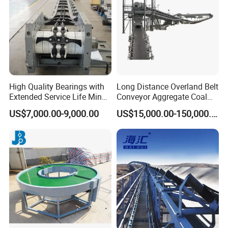
High Quality Bearings with
Long Distance Overland Belt
Extended Service Life Mine
Conveyor Aggregate Coal
Chain Scraper Conveyer for
Mine Conveyor Rolo
US$7,000.00-9,000.00
US$15,000.00-150,000.00
8sh003-01 Sprocket
Transportador Rolling
Assembly
Machine Material Handling
Equipment