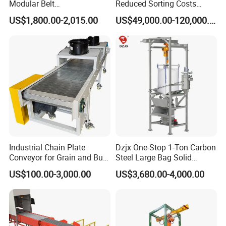
Modular Belt
Reduced Sorting Costs
Elevator/Incline Belt
Cross Belt Sorter Machine
US$1,800.00-2,015.00
US$49,000.00-120,000.00
Conveyor Chain Conveyor
Conveyor
Telescopic Conveyor
Flexible Screw Conveyor
Belt Conveyor System
Industrial Chain Plate
Dzjx One-Stop 1-Ton Carbon
Conveyor for Grain and Bulk
Steel Large Bag Solid
Transport
Powder Unloader Station
US$100.00-3,000.00
US$3,680.00-4,000.00