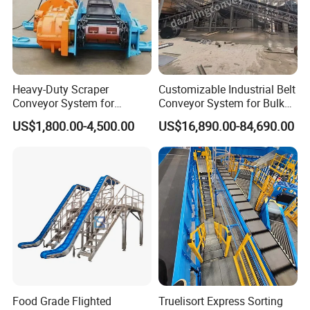
Heavy-Duty Scraper
Customizable Industrial Belt
Conveyor System for
Conveyor System for Bulk
Efficient Material Handling
Handling
US$1,800.00-4,500.00
US$16,890.00-84,690.00
Food Grade Flighted
Truelisort Express Sorting