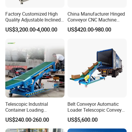
Factory Customized High
China Manufacturer Hinged
Quality Adjustable Inclined
Conveyor CNC Machine
Rubber Belt Conveyor
Metal Chip Conveyor
US$3,200.00-4,000.00
US$420.00-980.00
Telescopic Industrial
Belt Conveyor Automatic
Container Loading
Loader Telescopic Conveyor
Unloading Conveyor System
Belt Hydraulic for Loading
US$240.00-260.00
US$5,600.00
for Truck Yard
and Unloading Container