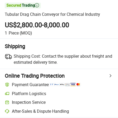

Tubular Drag Chain Conveyor for Chemical Industry
US$2,800.00-8,000.00
1
Piece
(MOQ)
Shipping
Shipping Cost:
Contact the supplier about freight and
estimated delivery time.
Online Trading Protection
Payment Guarantee
Platform Logistics
Inspection Service
After-Sales & Dispute Handling