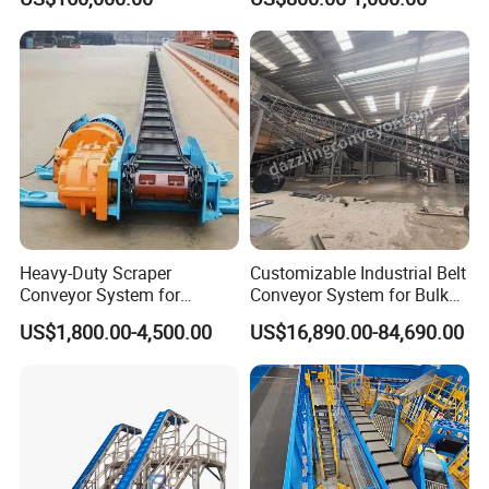
Heavy-Duty Scraper
Customizable Industrial Belt
Conveyor System for
Conveyor System for Bulk
Efficient Material Handling
Handling
US$1,800.00-4,500.00
US$16,890.00-84,690.00