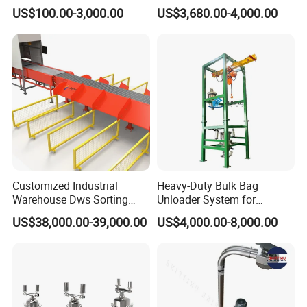
Transport
Powder Unloader Station
US$100.00-3,000.00
US$3,680.00-4,000.00
Customized Industrial
Heavy-Duty Bulk Bag
Warehouse Dws Sorting
Unloader System for
Machine with Weight,
Industrial Applications
US$38,000.00-39,000.00
US$4,000.00-8,000.00
Dimension and Volume
Detection for Express and
Logistics Warehouse
Packages Parcel