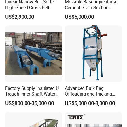
Linear Narrow Belt Sorter
Movable Base Agricultural
High-Speed Cross-Belt
Cement Grain Suction
Parcel Sorting Machine up
Machine Granular Fertilizer
US$2,900.00
US$5,000.00
to 12, 000 PCS/H, Ideal for
Pneumatic Conveyor
Express & E-Commerce
Fulfillment Center
Factory Supply Insulated U
Advanced Bulk Bag
Trough Inner Shaft Water
Offloading and Packing
Jacket Cooling Screw
Machine Solutions
US$800.00-35,000.00
US$5,000.00-8,000.00
Conveyor