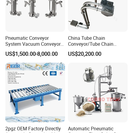
Pneumatic Conveyor
China Tube Chain
System Vacuum Conveyor
Conveyor/Tube Chain
for Granules/Powder Bulk
Conveyor Design//CE
US$1,500.00-8,000.00
US$20,200.00
Material Handling
Certification Tube Chain
Conveyor
2pgz OEM Factory Directly
Automatic Pneumatic