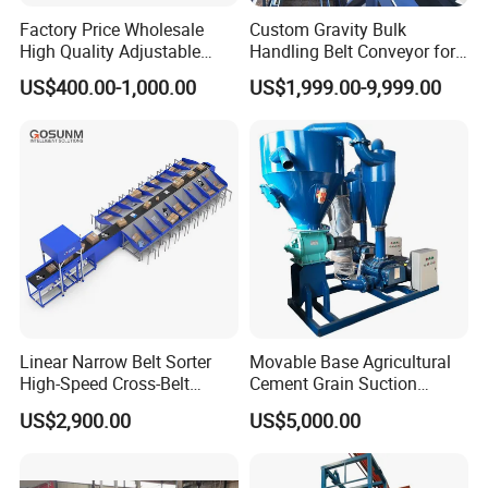
Factory Price Wholesale
Custom Gravity Bulk
High Quality Adjustable
Handling Belt Conveyor for
Food Belt Conveyor
Processing Plants Mineral
US$400.00-1,000.00
US$1,999.00-9,999.00
Transport
Linear Narrow Belt Sorter
Movable Base Agricultural
High-Speed Cross-Belt
Cement Grain Suction
Parcel Sorting Machine up
Machine Granular Fertilizer
US$2,900.00
US$5,000.00
to 12, 000 PCS/H, Ideal for
Pneumatic Conveyor
Express & E-Commerce
Fulfillment Center