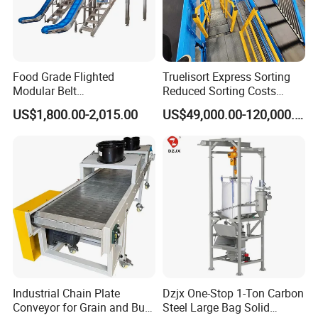
Food Grade Flighted
Truelisort Express Sorting
Modular Belt
Reduced Sorting Costs
Elevator/Incline Belt
Cross Belt Sorter Machine
US$1,800.00-2,015.00
US$49,000.00-120,000.00
Conveyor Chain Conveyor
Conveyor
Telescopic Conveyor
Flexible Screw Conveyor
Belt Conveyor System
Industrial Chain Plate
Dzjx One-Stop 1-Ton Carbon
Conveyor for Grain and Bulk
Steel Large Bag Solid