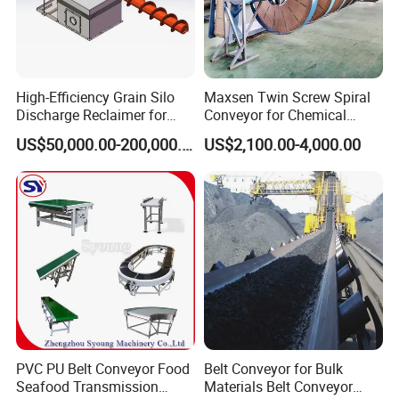
High-Efficiency Grain Silo
Maxsen Twin Screw Spiral
Discharge Reclaimer for
Conveyor for Chemical
Wheat Bran, Soybean Meal,
Powder Feeding
US$50,000.00-200,000.00
US$2,100.00-4,000.00
Wood Chips
Customer Reference
PVC PU Belt Conveyor Food
Belt Conveyor for Bulk
Seafood Transmission
Materials Belt Conveyor