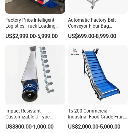
Factory Price Intelligent
Automatic Factory Belt
Logistics Truck Loading
Conveyor Flour Bag
Unloading Wms Telescopic
Transfer Line for Sale Flame
US$2,999.00-5,999.00
US$699.00-8,999.00
Belt Conveyor
Resistant Transfer Belt
Conveyor Machine
Impact Resistant
Ts-200 Commercial
Customizable U-Type
Industrial Food Grade Fruit
Carbon Steel Screw
and Vegetable Rubber PVC
US$800.00-1,000.00
US$2,000.00-5,000.00
Conveyor for Flour Mills
Chain Plate Belt Conveyor