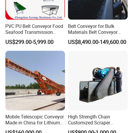
PVC PU Belt Conveyor Food
Belt Conveyor for Bulk
Seafood Transmission
Materials Belt Conveyor
Packaging Belt Conveyor
Manufacturers
US$299.00-5,999.00
US$8,490.00-149,600.00
Mobile Telescopic Conveyor
High Strength Chain
Made in China for Lithium
Customized Scraper
Mine Transportation
Conveyor for Cement Plant
US$160,000.00
US$800.00-1,000.00