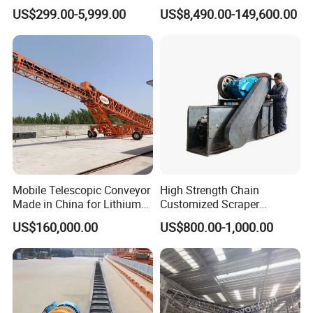
Packaging Belt Conveyor
Manufacturers
US$299.00-5,999.00
US$8,490.00-149,600.00
Company Profile
Mobile Telescopic Conveyor
High Strength Chain
Made in China for Lithium
Customized Scraper
Mine Transportation
Conveyor for Cement Plant
US$160,000.00
US$800.00-1,000.00