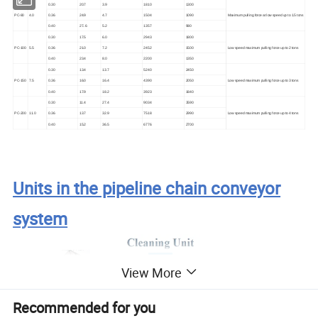
0
.30
2
0.7
3
.9
1
810
1
300
PC
-80
4
.0
0
.36
2
4.9
4.7
1
504
1
090
Maximum pulling force at low speed up to 1.5 tons
0
.40
2
7..6
5.2
1
357
980
0
.30
17.5
6.0
2943
1
800
Low speed maximum pulling force up to 2 tons
PC
-100
5.5
0
.36
21.0
7.2
2452
1
500
0
.40
23.4
8.0
2200
1350
0
.30
13.4
13.7
5240
2450
Low speed maximum pulling force up to 3 tons
PC
-150
7.5
0
.36
16.0
16.4
4390
2050
0
.40
17.9
18.2
3923
1840
0
.30
11.4
27.4
9034
3590
Low speed maximum pulling force up to
4
tons
PC
-200
11.0
0
.36
13.7
32.9
7518
2990
0
.40
15.2
36.5
6776
2700
Units in the pipeline chain conveyor
system
View More
Recommended for you