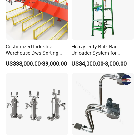
Customized Industrial
Heavy-Duty Bulk Bag
Warehouse Dws Sorting
Unloader System for
Machine with Weight,
Industrial Applications
US$38,000.00-39,000.00
US$4,000.00-8,000.00
Dimension and Volume
Detection for Express and
Logistics Warehouse
Packages Parcel