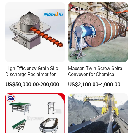
High-Efficiency Grain Silo
Maxsen Twin Screw Spiral
Discharge Reclaimer for
Conveyor for Chemical
Wheat Bran, Soybean Meal,
Powder Feeding
US$50,000.00-200,000.00
US$2,100.00-4,000.00
Wood Chips