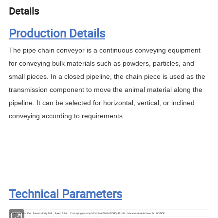
Details
Production Details
The pipe chain conveyor is a continuous conveying equipment
for conveying bulk materials such as powders, particles, and
small pieces. In a closed pipeline, the chain piece is used as the
transmission component to move the animal material along the
pipeline. It can be selected for horizontal, vertical, or inclined
conveying according to requirements.
Technical Parameters
Model
Power
KW
linear velocity
M/S
Speed
R
/
m
in
Conveying capacity
M
³
/
H
MAXIMUM TORQUE
N·M
Maximum tensile force
N
NOTICE