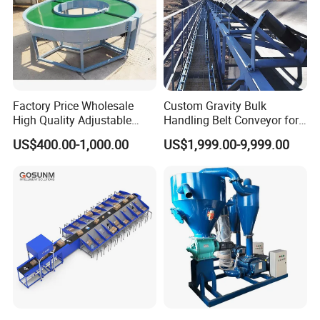
Factory Price Wholesale
Custom Gravity Bulk
High Quality Adjustable
Handling Belt Conveyor for
Food Belt Conveyor
Processing Plants Mineral
US$400.00-1,000.00
US$1,999.00-9,999.00
Transport