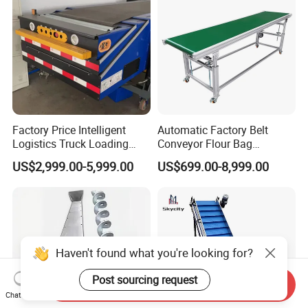
Factory Price Intelligent
Automatic Factory Belt
Logistics Truck Loading
Conveyor Flour Bag
Unloading Wms Telescopic
Transfer Line for Sale Flame
US$2,999.00-5,999.00
US$699.00-8,999.00
Belt Conveyor
Resistant Transfer Belt
Conveyor Machine
Haven't found what you're looking for?
Post sourcing request
Send Inquiry
Chat Now