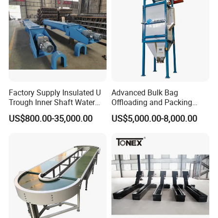
Factory Supply Insulated U
Advanced Bulk Bag
Trough Inner Shaft Water
Offloading and Packing
Jacket Cooling Screw
Machine Solutions
US$800.00-35,000.00
US$5,000.00-8,000.00
Conveyor