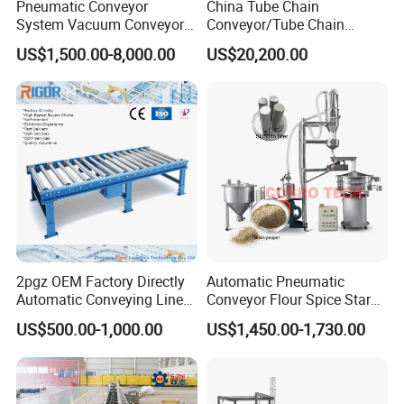
Pneumatic Conveyor
China Tube Chain
System Vacuum Conveyor
Conveyor/Tube Chain
for Granules/Powder Bulk
Conveyor Design//CE
US$1,500.00-8,000.00
US$20,200.00
Material Handling
Certification Tube Chain
Conveyor
2pgz OEM Factory Directly
Automatic Pneumatic
Automatic Conveying Line
Conveyor Flour Spice Starch
Innovation Customized
Powder Dosing and
US$500.00-1,000.00
US$1,450.00-1,730.00
Motorised Roller Conveyor
Batching System Vacuum
Heavy Duty 1500kg China
Loader Vacuum Feeder
Machine Conveyor
Conveyor