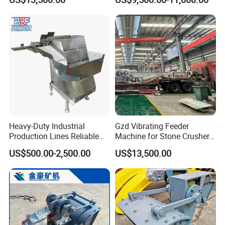
SGS Certificateus
Heavy-Duty Industrial
Gzd Vibrating Feeder
Production Lines Reliable
Machine for Stone Crusher
Material Handling Solution
Plant and Mining
Product Features
US$500.00-2,500.00
US$13,500.00
Step Feeder
Operations
·Closed bag opening to prevent dust flying, improve working
environment, and increase production efficiency
·Designed and equipped with vibrating discs, tapping, stirring
and other mechanisms, suitable for materials with poor fluidity
and suitable for different types of ton bags