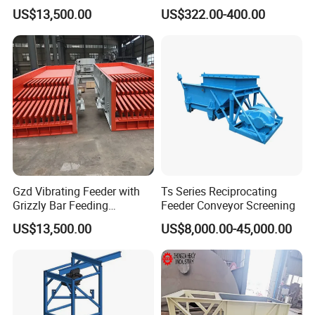
chemicals, plastics, dyes, building materials, etc
Swaying Feeder for Mining
US$13,500.00
US$322.00-400.00
Applicable materials: coffee, milk powder, flour, mildew inhibitor,
preservative, essence and spice, monosodium glutamate,
granules, glucose, industrial raw materials, PVC powder, ABS
powder, etc.
Gzd Vibrating Feeder with
Ts Series Reciprocating
Grizzly Bar Feeding
Feeder Conveyor Screening
Equipment First Step
US$13,500.00
US$8,000.00-45,000.00
Customer Reference