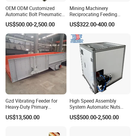
OEM ODM Customized
Mining Machinery
Automatic Bolt Pneumatic
Reciprocating Feeding
Conveyor Step Feeding
Equipment Slot Type Uiform
US$500.00-2,500.00
US$322.00-400.00
Machine
Chute Feeder
Gzd Vibrating Feeder for
High Speed Assembly
Heavy-Duty Primary
System Automatic Nuts
Crushing Feed
Feeding Machine Step
US$13,500.00
US$500.00-2,500.00
Feeder