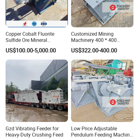
·Simple structure, convenient operation and maintenance
Copper Cobalt Fluorite
Customized Mining
Sulfide Ore Mineral
Machinery 400 * 400
Machinery Gold Mining
Swaying Feeder for Sale
US$100.00-5,000.00
US$322.00-400.00
Machine Pendulum Feeder
Appliction Industries
Gzd Vibrating Feeder for
Low Price Adjustable
Application fields: food, medicine, fine chemicals, additives,
Heavy-Duty Crushing Feed
Pendulum Feeding Machine