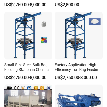
Unloader for Granule and
Plate Feeder
US$2,750.00-8,000.00
US$2,800.00
Powder
Small Size Steel Bulk Bag
Factory Application High
Feeding Station in Chemical
Efficiency Ton Bag Feeding
Industry
Station in Medical Industry
US$2,750.00-8,000.00
US$2,750.00-8,000.00