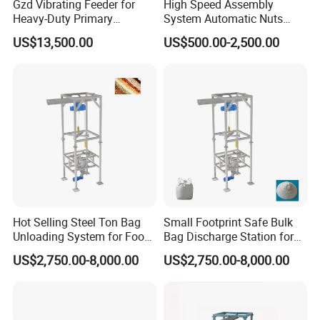
Gzd Vibrating Feeder for
High Speed Assembly
Heavy-Duty Primary
System Automatic Nuts
Crushing Feed
Feeding Machine Step
US$13,500.00
US$500.00-2,500.00
Feeder
Hot Selling Steel Ton Bag
Small Footprint Safe Bulk
Unloading System for Food
Bag Discharge Station for
Granule
Chemical Powder
US$2,750.00-8,000.00
US$2,750.00-8,000.00