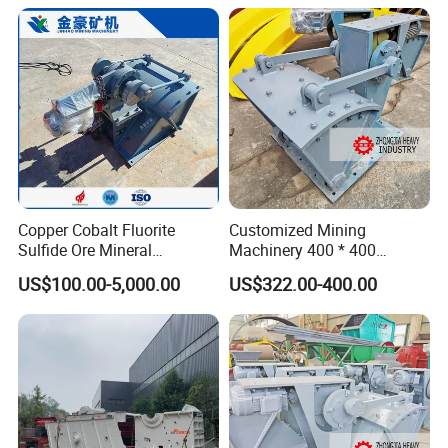
Copper Cobalt Fluorite
Customized Mining
Sulfide Ore Mineral
Machinery 400 * 400
Machinery Gold Mining
Swaying Feeder for Sale
US$100.00-5,000.00
US$322.00-400.00
Machine Pendulum Feeder