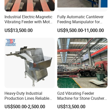
Industrial Electric-Magnetic
Fully Automatic Cantilever
Vibrating Feeder with Motor
Feeding Manipulator for
Core Component for Sale
Stone Integrated Board with
US$13,500.00
US$9,500.00-11,000.00
SGS Certificateus
Heavy-Duty Industrial
Gzd Vibrating Feeder
Production Lines Reliable
Machine for Stone Crusher
Material Handling Solution
Plant and Mining
US$500.00-2,500.00
US$13,500.00
Step Feeder
Operations