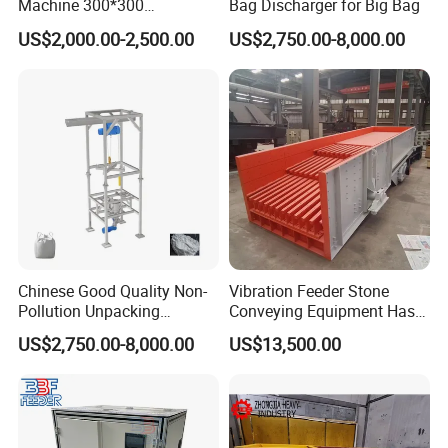
Machine 300*300
Bag Discharger for Big Bag
Pendulum Feeder Swaying
US$2,000.00-2,500.00
US$2,750.00-8,000.00
Feeder
Chinese Good Quality Non-
Vibration Feeder Stone
Pollution Unpacking
Conveying Equipment Has a
Machine for Building
Simple Structure and
US$2,750.00-8,000.00
US$13,500.00
Material
Uniform Feeding