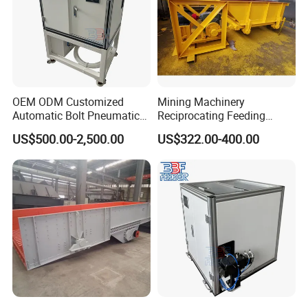
OEM ODM Customized
Mining Machinery
Automatic Bolt Pneumatic
Reciprocating Feeding
Conveyor Step Feeding
Equipment Slot Type Uiform
US$500.00-2,500.00
US$322.00-400.00
Machine
Chute Feeder