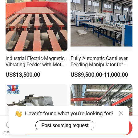
Industrial Electric-Magnetic
Fully Automatic Cantilever
Vibrating Feeder with Motor
Feeding Manipulator for
Core Component for Sale
Stone Integrated Board with
US$13,500.00
US$9,500.00-11,000.00
SGS Certificateus
Haven't found what you're looking for?
Post sourcing request
Send Inquiry
Chat Now