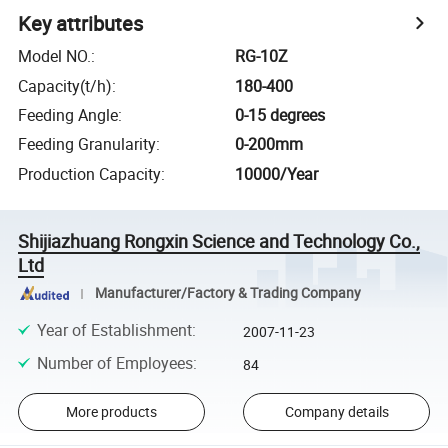
Key attributes
Model NO.
:
RG-10Z
Capacity(t/h)
:
180-400
Feeding Angle
:
0-15 degrees
Feeding Granularity
:
0-200mm
Production Capacity
:
10000/Year
Shijiazhuang Rongxin Science and Technology Co.,
Ltd
Manufacturer/Factory & Trading Company
Year of Establishment
:
2007-11-23
Number of Employees
:
84
More products
Company details