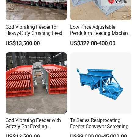
Gzd Vibrating Feeder for
Low Price Adjustable
Heavy-Duty Crushing Feed
Pendulum Feeding Machine
Swaying Feeder for Mining
US$13,500.00
US$322.00-400.00
Gzd Vibrating Feeder with
Ts Series Reciprocating
Grizzly Bar Feeding
Feeder Conveyor Screening
Equipment First Step
US$13,500.00
US$8,000.00-45,000.00