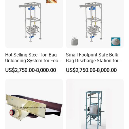
Hot Selling Steel Ton Bag
Small Footprint Safe Bulk
Unloading System for Food
Bag Discharge Station for
Granule
Chemical Powder
US$2,750.00-8,000.00
US$2,750.00-8,000.00