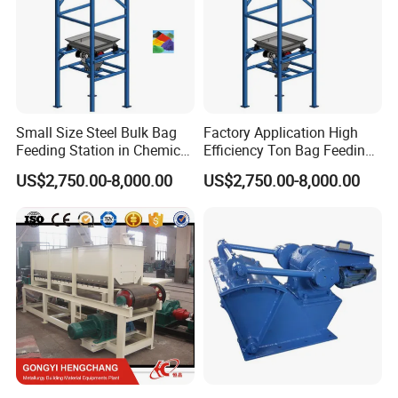
Small Size Steel Bulk Bag
Factory Application High
Feeding Station in Chemical
Efficiency Ton Bag Feeding
Industry
Station in Medical Industry
US$2,750.00-8,000.00
US$2,750.00-8,000.00