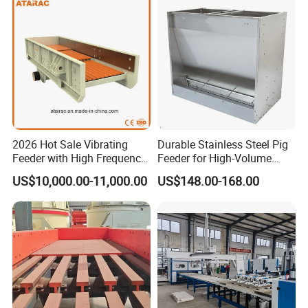
2026 Hot Sale Vibrating
Durable Stainless Steel Pig
Feeder with High Frequency
Feeder for High-Volume
(ZSW490*110)
Livestock Feeding
US$10,000.00-11,000.00
US$148.00-168.00