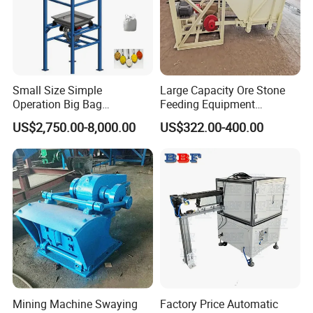
Small Size Simple
Large Capacity Ore Stone
Operation Big Bag
Feeding Equipment
Discharging Machine in
Reciprocating Vibration
US$2,750.00-8,000.00
US$322.00-400.00
Food Industry
Feeder Chute Feeder for
Company Profile
Mining
Mining Machine Swaying
Factory Price Automatic