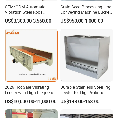
OEM/ODM Automatic
Grain Seed Processing Line
Vibration Steel Rods
Conveying Machine Bucket
Washers Step Feeder for
Vertical Elevator
US$3,300.00-3,550.00
US$950.00-1,000.00
Feeding System
2026 Hot Sale Vibrating
Durable Stainless Steel Pig
Feeder with High Frequency
Feeder for High-Volume
(ZSW490*110)
Livestock Feeding
US$10,000.00-11,000.00
US$148.00-168.00