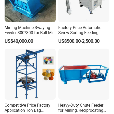
Mining Machine Swaying
Factory Price Automatic
Feeder 300*300 for Ball Mill
Screw Sorting Feeding
Pendulum Feeder
Machine Equipment Step
US$40,000.00
US$500.00-2,500.00
Feeder
Competitive Price Factory
Heavy-Duty Chute Feeder
Application Ton Bag
for Mining, Reciprocating