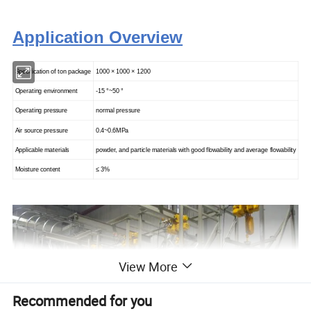
Application Overview
Specification of ton package
1000 × 1000
×
1200
Operating environment
-15 °~50 °
Operating pressure
normal pressure
Air source pressure
0.4~0.6MPa
Applicable materials
powder, and particle materials with good flowability and average flowability
Moisture content
≤ 3%
View More
Recommended for you