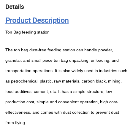
Details
Product Description
Ton Bag feeding station
The ton bag dust-free feeding station can handle powder,
granular, and small piece ton bag unpacking, unloading, and
transportation operations. It is also widely used in industries such
as petrochemical, plastic, raw materials, carbon black, mining,
food additives, cement, etc. It has a simple structure, low
production cost, simple and convenient operation, high cost-
effectiveness, and comes with dust collection to prevent dust
from flying.