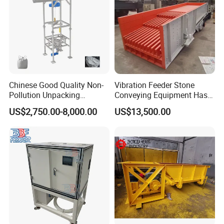
Chinese Good Quality Non-
Vibration Feeder Stone
Pollution Unpacking
Conveying Equipment Has a
Machine for Building
Simple Structure and
US$2,750.00-8,000.00
US$13,500.00
Material
Uniform Feeding