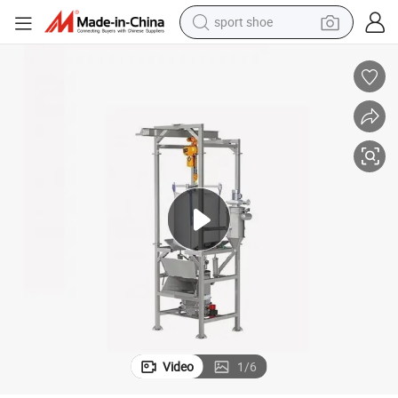
sport shoe
dirt bike
electric motorcycle
powder
pullover hoody
basketball shoe
wheel loader
electric tricycle
Video
1
/
6