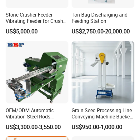
Stone Crusher Feeder
Ton Bag Discharging and
Vibrating Feeder for Crusher
Feeding Station
Plant
US$5,000.00
US$2,750.00-20,000.00
OEM/ODM Automatic
Grain Seed Processing Line
Vibration Steel Rods
Conveying Machine Bucket
Washers Step Feeder for
Vertical Elevator
US$3,300.00-3,550.00
US$950.00-1,000.00
Feeding System