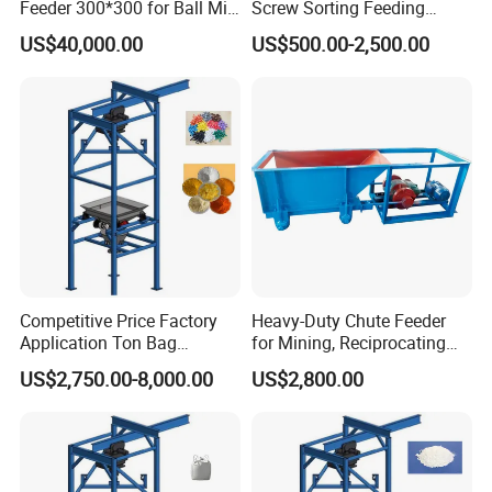
Feeder 300*300 for Ball Mill
Screw Sorting Feeding
Pendulum Feeder
Machine Equipment Step
US$40,000.00
US$500.00-2,500.00
Feeder
Competitive Price Factory
Heavy-Duty Chute Feeder
Application Ton Bag
for Mining, Reciprocating
Unloader for Granule and
Plate Feeder
US$2,750.00-8,000.00
US$2,800.00
Powder