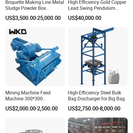
Briquette Making Line Metal
High Efficiency Gold Copper
Sludge Powder Box
Lead Swing Pendulum
Rationing Feeder
Feeder Machine
US$3,500.00-25,000.00
US$40,000.00
Mining Machine Feed
High-Efficiency Steel Bulk
Machine 300*300
Bag Discharger for Big Bag
Pendulum Feeder Swaying
US$2,000.00-2,500.00
US$2,750.00-8,000.00
Feeder