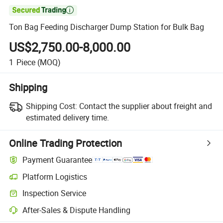

Ton Bag Feeding Discharger Dump Station for Bulk Bag
US$2,750.00-8,000.00
1
Piece
(MOQ)
Shipping
Shipping Cost:
Contact the supplier about freight and
estimated delivery time.
Online Trading Protection
Payment Guarantee
Platform Logistics
Inspection Service
After-Sales & Dispute Handling