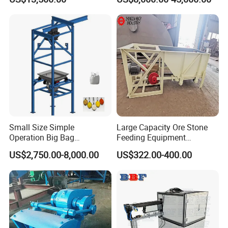
Small Size Simple
Large Capacity Ore Stone
Operation Big Bag
Feeding Equipment
Discharging Machine in
Reciprocating Vibration
US$2,750.00-8,000.00
US$322.00-400.00
Food Industry
Feeder Chute Feeder for
Mining