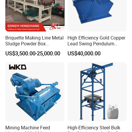
Briquette Making Line Metal
High Efficiency Gold Copper
Sludge Powder Box
Lead Swing Pendulum
Rationing Feeder
Feeder Machine
US$3,500.00-25,000.00
US$40,000.00
Mining Machine Feed
High-Efficiency Steel Bulk