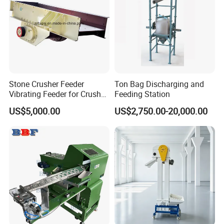
Stone Crusher Feeder
Ton Bag Discharging and
Vibrating Feeder for Crusher
Feeding Station
Plant
US$5,000.00
US$2,750.00-20,000.00