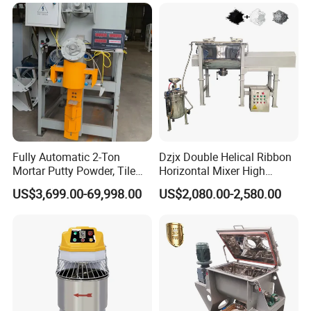
Mixer
Fully Automatic 2-Ton
Dzjx Double Helical Ribbon
Mortar Putty Powder, Tile
Horizontal Mixer High
Adhesive, Tile Adhesive
Speed Mixer High Speed
US$3,699.00-69,998.00
US$2,080.00-2,580.00
Spiral Mixer
Mixer