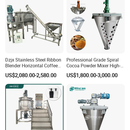
Dzjx Stainless Steel Ribbon
Professional Grade Spiral
Blender Horizontal Coffee
Cocoa Powder Mixer High-
Powder Ribbon Mixer
Quality Double Screw
US$2,080.00-2,580.00
US$1,800.00-3,000.00
Blender