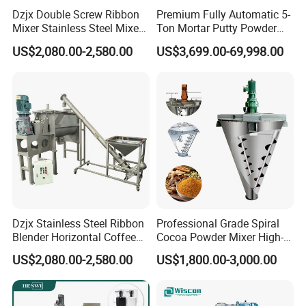
Dzjx Double Screw Ribbon
Premium Fully Automatic 5-
Mixer Stainless Steel Mixer
Ton Mortar Putty Powder
Blender for Powder
Mixer
US$2,080.00-2,580.00
US$3,699.00-69,998.00
Dzjx Stainless Steel Ribbon
Professional Grade Spiral
Blender Horizontal Coffee
Cocoa Powder Mixer High-
Powder Ribbon Mixer
Quality Double Screw
US$2,080.00-2,580.00
US$1,800.00-3,000.00
Blender