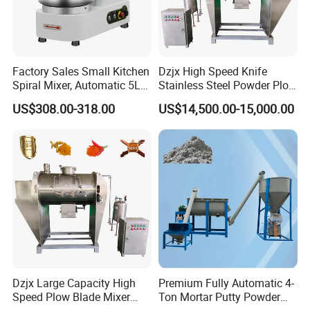
Factory Sales Small Kitchen
Dzjx High Speed Knife
Spiral Mixer, Automatic 5L
Stainless Steel Powder Plow
Desktop Bakery Blender
Shear Mixer Mixing
US$308.00-318.00
US$14,500.00-15,000.00
Flour Mixer Household
Machine
Appliances Dough Mixer
Dzjx Large Capacity High
Premium Fully Automatic 4-
Speed Plow Blade Mixer
Ton Mortar Putty Powder