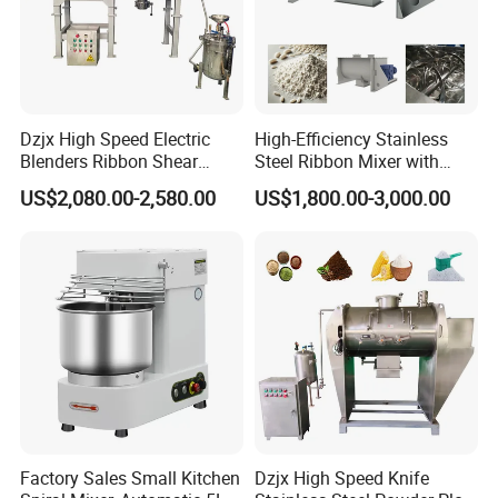
RX-DZH
-8
8
0.4-0.6
30
φ2780x5360
4250
RX-DZH
-10
10
0.4-0.6
37
φ3018x5815
5200
RX-DZH
-12
12
0.4-0.6
45
φ3204x6100
5800
RX-DZH
-15
15
0.4-0.6
55
φ3442x6540
6300
Product Display
Dzjx High Speed Electric
High-Efficiency Stainless
Blenders Ribbon Shear
Steel Ribbon Mixer with
Cosmetic Horizontal Powder
Double Helix Blades
US$2,080.00-2,580.00
US$1,800.00-3,000.00
Mixer
Factory Sales Small Kitchen
Dzjx High Speed Knife