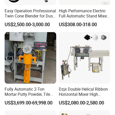
Easy Operation Professional
High Performance Electric
Twin Cone Blender for Dust-
Full Automatic Stand Mixer
Free Mixing Solutions
Mixing Machine
US$2,500.00-3,000.00
US$308.00-318.00
Commercial Kitchen Dough
Mixer
Fully Automatic 2-Ton
Dzjx Double Helical Ribbon
Mortar Putty Powder, Tile
Horizontal Mixer High
Adhesive, Tile Adhesive
Speed Mixer High Speed
US$3,699.00-69,998.00
US$2,080.00-2,580.00
Spiral Mixer
Mixer