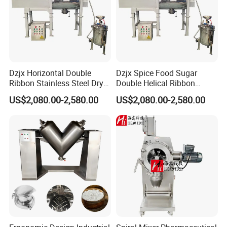
Dzjx Horizontal Double
Dzjx Spice Food Sugar
Ribbon Stainless Steel Dry
Double Helical Ribbon
Powder Mixer Machine
Screw Powder Mixing
US$2,080.00-2,580.00
US$2,080.00-2,580.00
Blender Mixer