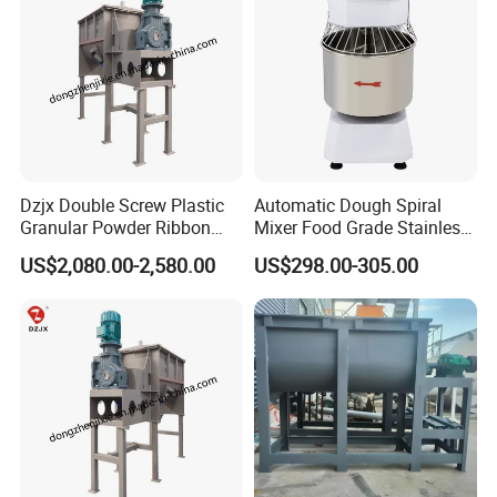
facility with advanced manufacturing lines, ensuring the highest
quality of our equipment.
Company Certification
Dzjx Double Screw Plastic
Automatic Dough Spiral
Granular Powder Ribbon
Mixer Food Grade Stainless
Mixer Horizontal Ribbon
Steel 8kg 12kg 20kg 25kg
US$2,080.00-2,580.00
US$298.00-305.00
Blender
40kg 50kg Commercial 1
Year Baking Equipment
Our Customer