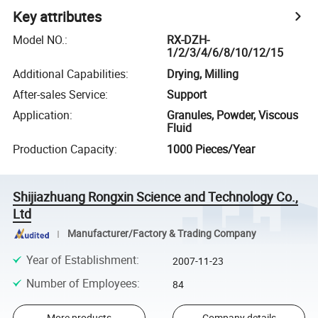
Key attributes
Model NO.
:
RX-DZH-
1/2/3/4/6/8/10/12/15
Additional Capabilities
:
Drying, Milling
After-sales Service
:
Support
Application
:
Granules, Powder, Viscous
Fluid
Production Capacity
:
1000 Pieces/Year
Shijiazhuang Rongxin Science and Technology Co.,
Ltd
Manufacturer/Factory & Trading Company
Year of Establishment
:
2007-11-23
Number of Employees
:
84
More products
Company details