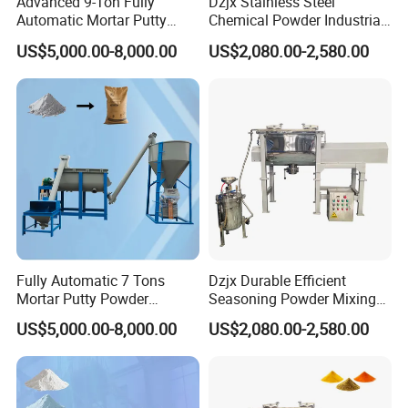
Advanced 9-Ton Fully
Dzjx Stainless Steel
Automatic Mortar Putty
Chemical Powder Industrial
Production System
Horizontal Ribbon Mixer
US$5,000.00-8,000.00
US$2,080.00-2,580.00
Blender
Application
The highly efficient
Double Cone Mixer
is perfect for applications in
industries such as
powder metallurgy, electrical alloys, magnetic
materials, battery powders, pearlescent pigments, chemical
industry, medical, and food industry
.
Fully Automatic 7 Tons
Dzjx Durable Efficient
Mortar Putty Powder
Seasoning Powder Mixing
Production System
Dry Food Powder Mixer
US$5,000.00-8,000.00
US$2,080.00-2,580.00
Machine
About Our Company