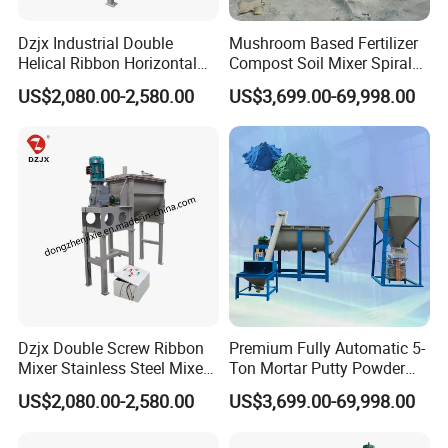
Dzjx Industrial Double
Mushroom Based Fertilizer
Helical Ribbon Horizontal
Compost Soil Mixer Spiral
Mixer Heating Mixer Mixing
Mixer Powder Mixer
US$2,080.00-2,580.00
US$3,699.00-69,998.00
Machine
Dzjx Double Screw Ribbon
Premium Fully Automatic 5-
Mixer Stainless Steel Mixer
Ton Mortar Putty Powder
Blender for Powder
Mixer
US$2,080.00-2,580.00
US$3,699.00-69,998.00