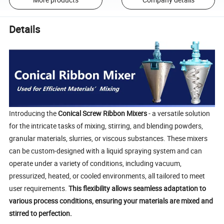
Details
Introducing the
Conical Screw Ribbon Mixers
- a versatile solution
for the intricate tasks of mixing, stirring, and blending powders,
granular materials, slurries, or viscous substances. These mixers
can be custom-designed with a liquid spraying system and can
operate under a variety of conditions, including vacuum,
pressurized, heated, or cooled environments, all tailored to meet
user requirements.
This flexibility allows seamless adaptation to
various process conditions, ensuring your materials are mixed and
stirred to perfection.