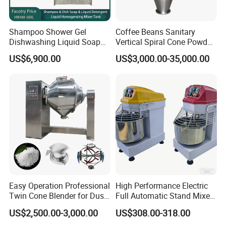
Shampoo Shower Gel
Coffee Beans Sanitary
Dishwashing Liquid Soap
Vertical Spiral Cone Powder
Homogenizer Mixing Tank
Mixer Blender Machine
US$6,900.00
US$3,000.00-35,000.00
with Automatic Heater and
Cleaning System
Easy Operation Professional
High Performance Electric
Twin Cone Blender for Dust-
Full Automatic Stand Mixer
Free Mixing Solutions
Mixing Machine
US$2,500.00-3,000.00
US$308.00-318.00
Commercial Kitchen Dough