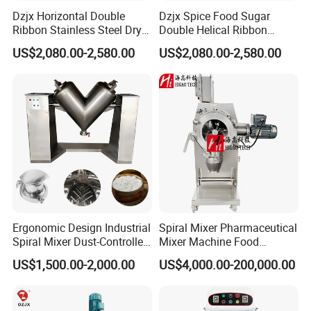
Dzjx Horizontal Double
Dzjx Spice Food Sugar
Ribbon Stainless Steel Dry
Double Helical Ribbon
Powder Mixer Machine
Screw Powder Mixing
US$2,080.00-2,580.00
US$2,080.00-2,580.00
Blender Mixer
Shijiazhuang Rongxin Technology Co., Ltd.
was established in 2007 and is headquartered in Shijiazhuang,
the capital of Hebei Province. Our specialization in
the design and
provision of material handling automation systems has earned
us recognition as a pioneering leader, with numerous patents
and prestigious accolades like 'National High-Tech Enterprise'
and 'Innovative Enterprise.'
Presently, our flagship products include dust-free enclosed
Ergonomic Design Industrial
Spiral Mixer Pharmaceutical
feeding systems, sealed conveying systems, pneumatic
Spiral Mixer Dust-Controlled
Mixer Machine Food
conveying systems, and tube chain conveying systems,
V-Shaped Blending Machine
Powder Mixer Machine
US$1,500.00-2,000.00
US$4,000.00-200,000.00
extensively utilized across the metal materials, food processing,
chemical, pharmaceutical, and new energy industries.
Moreover,
we pride ourselves on owning a state-of-the-art production