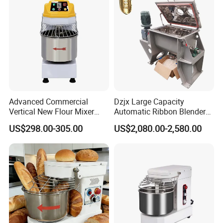
Advanced Commercial
Dzjx Large Capacity
Vertical New Flour Mixer
Automatic Ribbon Blender
Dough Kneading Machine
Ribbon Mixer with Spray
US$298.00-305.00
US$2,080.00-2,580.00
Adjustable Speed Food
System
Grade Stainless Steel Spiral
Mixer