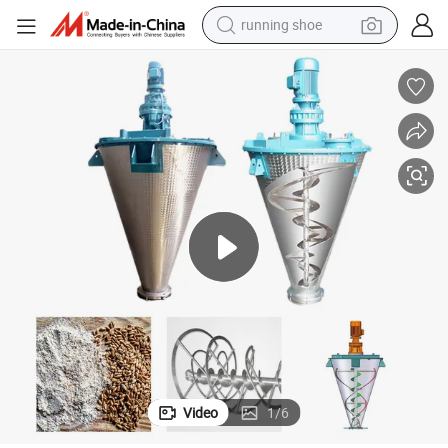
powder
shoulder bag
earbud
farm tractor
basketball shoe
electric scooter
tshirt
running shoe
Video
1
/
6