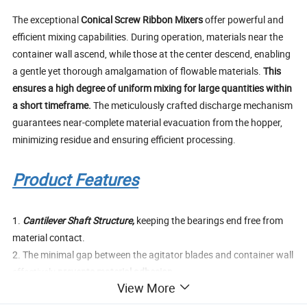
The exceptional
Conical Screw Ribbon Mixers
offer powerful and
efficient mixing capabilities. During operation, materials near the
container wall ascend, while those at the center descend, enabling
a gentle yet thorough amalgamation of flowable materials.
This
ensures a high degree of uniform mixing for large quantities within
a short timeframe.
The meticulously crafted discharge mechanism
guarantees near-complete material evacuation from the hopper,
minimizing residue and ensuring efficient processing.
Product Features
1.
Cantilever Shaft Structure,
keeping the bearings end free from
material contact.
2. The minimal gap between the agitator blades and container wall
effectively
prevents material adhesion
.
View More
3. A
standardized agitator drive box
ensures smooth and stable
equipment operation, significantly cutting down on maintenance