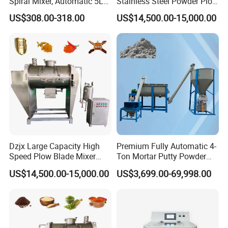
Spiral Mixer, Automatic 5L
Stainless Steel Powder Plow
Desktop Bakery Blender
Shear Mixer Mixing
US$308.00-318.00
US$14,500.00-15,000.00
Flour Mixer Household
Machine
Appliances Dough Mixer
Dzjx Large Capacity High
Premium Fully Automatic 4-
Speed Plow Blade Mixer
Ton Mortar Putty Powder
Horizontal Plow Blade
Mixer
US$14,500.00-15,000.00
US$3,699.00-69,998.00
Blender