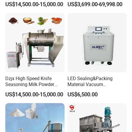
Horizontal Plow Blade
Mixer
US$14,500.00-15,000.00
US$3,699.00-69,998.00
Blender
Dzjx High Speed Knife
LED Sealing&Packing
Seasoning Milk Powder
Material Vacuum
Additives Powder Plow
Defoaming Mixer Sbt-
US$14,500.00-15,000.00
US$6,500.00
Mixer
Tp900s