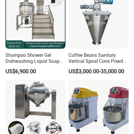
Shampoo Shower Gel
Coffee Beans Sanitary
Dishwashing Liquid Soap
Vertical Spiral Cone Powder
Homogenizer Mixing Tank
Mixer Blender Machine
US$6,900.00
US$3,000.00-35,000.00
with Automatic Heater and
Cleaning System