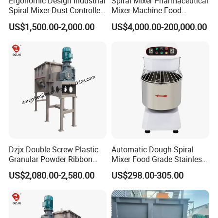
Ergonomic Design Industrial
Spiral Mixer Pharmaceutical
Spiral Mixer Dust-Controlled
Mixer Machine Food
V-Shaped Blending Machine
Powder Mixer Machine
US$1,500.00-2,000.00
US$4,000.00-200,000.00
Dzjx Double Screw Plastic
Automatic Dough Spiral
Granular Powder Ribbon
Mixer Food Grade Stainless
Mixer Horizontal Ribbon
Steel 8kg 12kg 20kg 25kg
US$2,080.00-2,580.00
US$298.00-305.00
Blender
40kg 50kg Commercial 1
Year Baking Equipment