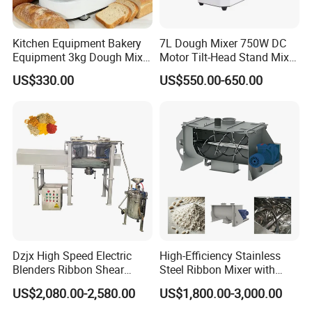
Kitchen Equipment Bakery
7L Dough Mixer 750W DC
Equipment 3kg Dough Mixer
Motor Tilt-Head Stand Mixer
Food Mixer Planetary Mixer
Stainless Steel Bowl
US$330.00
US$550.00-650.00
7L Bowl Egg Mixer
Variable Speed 11 Speed for
Bread/Pizza Dough Mixer
Dzjx High Speed Electric
High-Efficiency Stainless
Blenders Ribbon Shear
Steel Ribbon Mixer with
Cosmetic Horizontal Powder
Double Helix Blades
US$2,080.00-2,580.00
US$1,800.00-3,000.00
Mixer