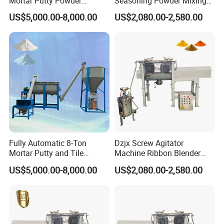
Mortar Putty Powder
Seasoning Powder Mixing
Production System
Dry Food Powder Mixer
US$5,000.00-8,000.00
US$2,080.00-2,580.00
Machine
Fully Automatic 8-Ton
Dzjx Screw Agitator
Mortar Putty and Tile
Machine Ribbon Blender
Adhesive Mixer
Mixer Double Helical
US$5,000.00-8,000.00
US$2,080.00-2,580.00
Horizontal