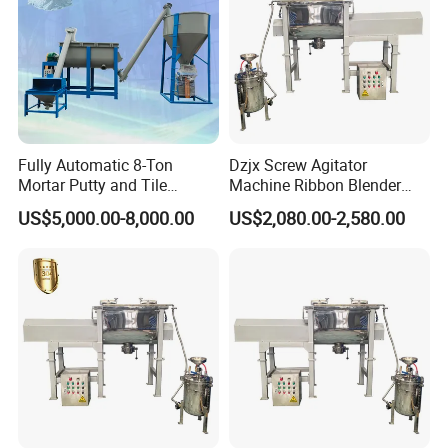
Fully Automatic 8-Ton
Dzjx Screw Agitator
Mortar Putty and Tile
Machine Ribbon Blender
Adhesive Mixer
Mixer Double Helical
US$5,000.00-8,000.00
US$2,080.00-2,580.00
Horizontal