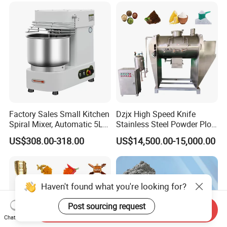
Factory Sales Small Kitchen
Dzjx High Speed Knife
Spiral Mixer, Automatic 5L
Stainless Steel Powder Plow
Desktop Bakery Blender
Shear Mixer Mixing
US$308.00-318.00
US$14,500.00-15,000.00
Flour Mixer Household
Machine
Appliances Dough Mixer
Send Inquiry
Chat Now