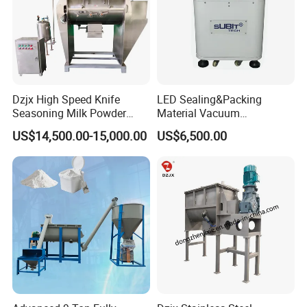
Product Structure
Dzjx High Speed Knife
LED Sealing&Packing
Seasoning Milk Powder
Material Vacuum
Additives Powder Plow
Defoaming Mixer Sbt-
US$14,500.00-15,000.00
US$6,500.00
Mixer
Tp900s