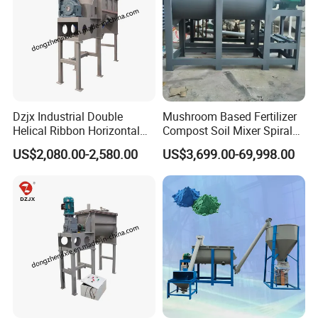
Dzjx Industrial Double
Mushroom Based Fertilizer
Helical Ribbon Horizontal
Compost Soil Mixer Spiral
Mixer Heating Mixer Mixing
Mixer Powder Mixer
US$2,080.00-2,580.00
US$3,699.00-69,998.00
Machine