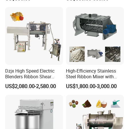
7L Bowl Egg Mixer
Variable Speed 11 Speed for
Bread/Pizza Dough Mixer
Dzjx High Speed Electric
High-Efficiency Stainless
Blenders Ribbon Shear
Steel Ribbon Mixer with
Cosmetic Horizontal Powder
Double Helix Blades
US$2,080.00-2,580.00
US$1,800.00-3,000.00
Mixer