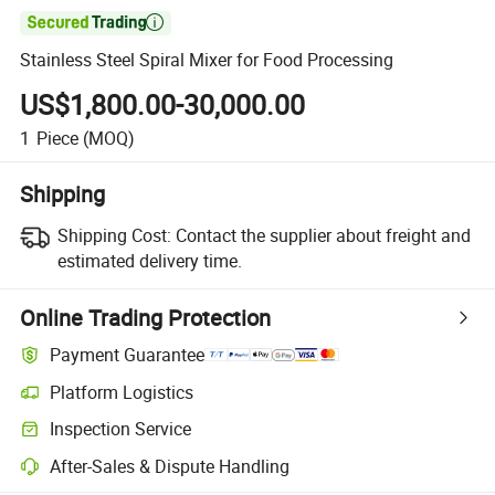

Stainless Steel Spiral Mixer for Food Processing
US$1,800.00-30,000.00
1
Piece
(MOQ)
Shipping
Shipping Cost:
Contact the supplier about freight and
estimated delivery time.
Online Trading Protection
Payment Guarantee
Platform Logistics
Inspection Service
After-Sales & Dispute Handling