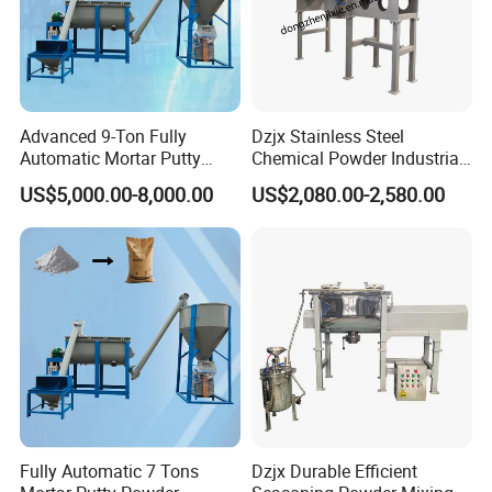
Advanced 9-Ton Fully
Dzjx Stainless Steel
Automatic Mortar Putty
Chemical Powder Industrial
Production System
Horizontal Ribbon Mixer
US$5,000.00-8,000.00
US$2,080.00-2,580.00
Blender
Fully Automatic 7 Tons
Dzjx Durable Efficient