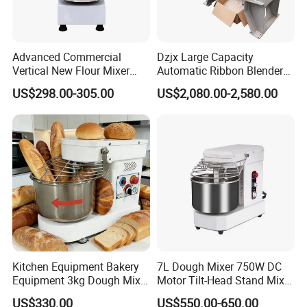
Advanced Commercial
Dzjx Large Capacity
Vertical New Flour Mixer
Automatic Ribbon Blender
Dough Kneading Machine
Ribbon Mixer with Spray
US$298.00-305.00
US$2,080.00-2,580.00
Adjustable Speed Food
System
Grade Stainless Steel Spiral
Mixer
Kitchen Equipment Bakery
7L Dough Mixer 750W DC
Equipment 3kg Dough Mixer
Motor Tilt-Head Stand Mixer
Food Mixer Planetary Mixer
Stainless Steel Bowl
US$330.00
US$550.00-650.00