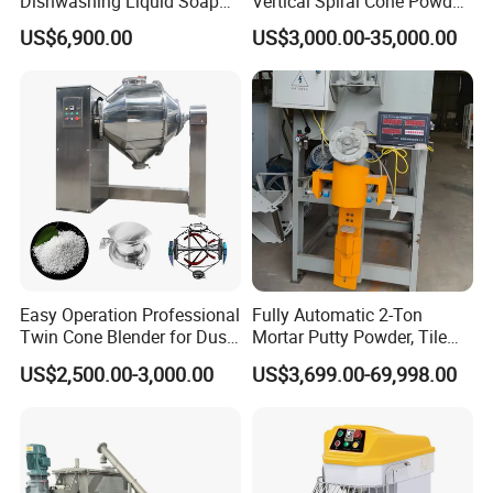
Dishwashing Liquid Soap
Vertical Spiral Cone Powder
Homogenizer Mixing Tank
Mixer Blender Machine
US$6,900.00
US$3,000.00-35,000.00
with Automatic Heater and
Cleaning System
Easy Operation Professional
Fully Automatic 2-Ton
Twin Cone Blender for Dust-
Mortar Putty Powder, Tile
Free Mixing Solutions
Adhesive, Tile Adhesive
US$2,500.00-3,000.00
US$3,699.00-69,998.00
Spiral Mixer