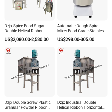
Dzjx Spice Food Sugar
Automatic Dough Spiral
Double Helical Ribbon
Mixer Food Grade Stainless
Screw Powder Mixing
Steel 8kg 12kg 20kg 25kg
US$2,080.00-2,580.00
US$298.00-305.00
Blender Mixer
40kg 50kg Commercial 1
Year Baking Equipment
Dzjx Double Screw Plastic
Dzjx Industrial Double
Granular Powder Ribbon
Helical Ribbon Horizontal