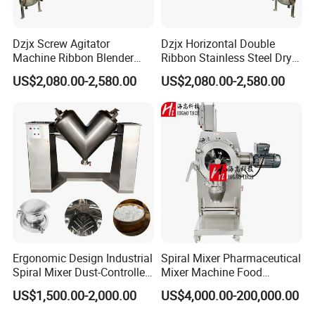
Dzjx Screw Agitator
Dzjx Horizontal Double
Machine Ribbon Blender
Ribbon Stainless Steel Dry
Mixer Double Helical
Powder Mixer Machine
US$2,080.00-2,580.00
US$2,080.00-2,580.00
Horizontal
Ergonomic Design Industrial
Spiral Mixer Pharmaceutical
Spiral Mixer Dust-Controlled
Mixer Machine Food
V-Shaped Blending Machine
Powder Mixer Machine
US$1,500.00-2,000.00
US$4,000.00-200,000.00