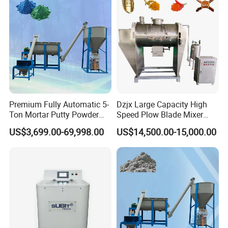
Premium Fully Automatic 5-
Dzjx Large Capacity High
Ton Mortar Putty Powder
Speed Plow Blade Mixer
Mixer
Horizontal Plow Blade
US$3,699.00-69,998.00
US$14,500.00-15,000.00
Blender