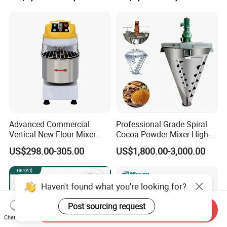
Advanced Commercial
Professional Grade Spiral
Vertical New Flour Mixer
Cocoa Powder Mixer High-
Dough Kneading Machine
Quality Double Screw
US$298.00-305.00
US$1,800.00-3,000.00
Adjustable Speed Food
Blender
Grade Stainless Steel Spiral
Mixer
Haven't found what you're looking for?
Post sourcing request
Send Inquiry
Chat Now