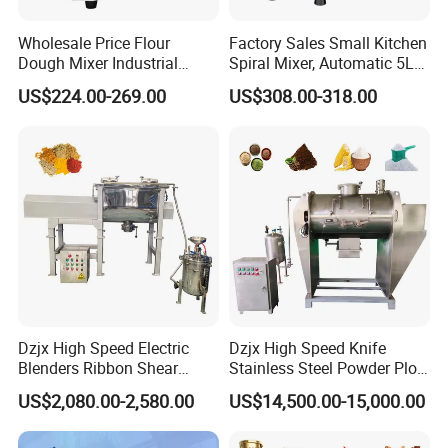
Application
Wholesale Price Flour
Factory Sales Small Kitchen
The
Double Cone Mixer
boasts unparalleled utility in
Dough Mixer Industrial
Spiral Mixer, Automatic 5L
industries like
powder metallurgy, electrical alloys,
Double Speeds 20 30 40 50
Desktop Bakery Blender
US$224.00-269.00
US$308.00-318.00
Liters Optional Spiral Dough
Flour Mixer Household
magnetic materials, battery powders, pearlescent
Mixer
Appliances Dough Mixer
pigments, chemicals, medical, and food
industries,
delivering impeccable mixing results.
Dzjx High Speed Electric
Dzjx High Speed Knife
Blenders Ribbon Shear
Stainless Steel Powder Plow
Cosmetic Horizontal Powder
Shear Mixer Mixing
US$2,080.00-2,580.00
US$14,500.00-15,000.00
About Our Company
Mixer
Machine