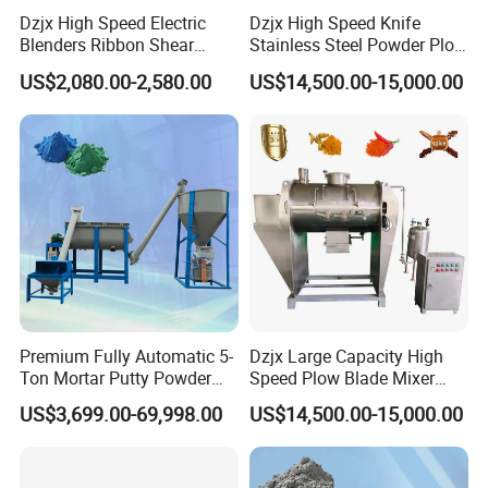
Dzjx High Speed Electric
Dzjx High Speed Knife
Blenders Ribbon Shear
Stainless Steel Powder Plow
Cosmetic Horizontal Powder
Shear Mixer Mixing
US$2,080.00-2,580.00
US$14,500.00-15,000.00
Mixer
Machine
Premium Fully Automatic 5-
Dzjx Large Capacity High
Ton Mortar Putty Powder
Speed Plow Blade Mixer
Mixer
Horizontal Plow Blade
US$3,699.00-69,998.00
US$14,500.00-15,000.00
Blender