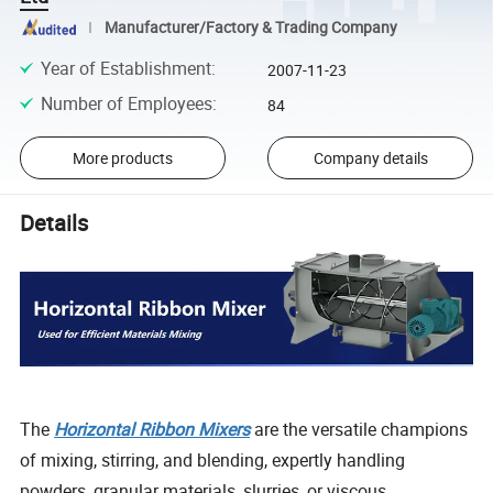
Manufacturer/Factory & Trading Company
Year of Establishment
:
2007-11-23
Number of Employees
:
84
More products
Company details
Details
The
Horizontal Ribbon Mixers
are the versatile champions
of mixing, stirring, and blending, expertly handling
powders, granular materials, slurries, or viscous