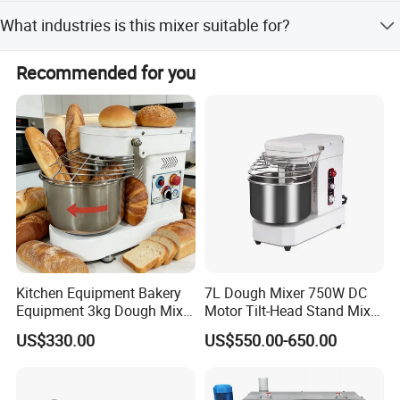
Yes, the mixer can be tailored to operate under vacuum,
What industries is this mixer suitable for?
pressurized, heated, or cooled conditions.
It is widely used in pharmaceutical, food, chemical,
Recommended for you
cosmetics, and building materials industries.
Kitchen Equipment Bakery
7L Dough Mixer 750W DC
Equipment 3kg Dough Mixer
Motor Tilt-Head Stand Mixer
Food Mixer Planetary Mixer
Stainless Steel Bowl
US$330.00
US$550.00-650.00
7L Bowl Egg Mixer
Variable Speed 11 Speed for
Bread/Pizza Dough Mixer