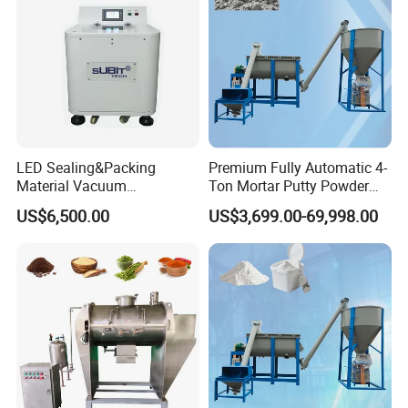
LED Sealing&Packing
Premium Fully Automatic 4-
Material Vacuum
Ton Mortar Putty Powder
Defoaming Mixer Sbt-
Mixer
US$6,500.00
US$3,699.00-69,998.00
Tp900s