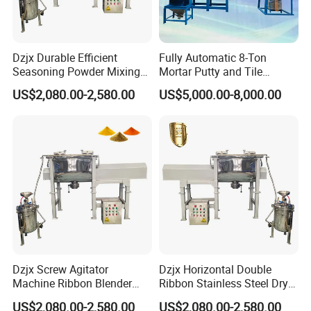
chemical and pharmaceutical industries, as well as
the burgeoning new energy sector.
In addition to
Dzjx Durable Efficient
Fully Automatic 8-Ton
our remarkable product line, we also own and
Seasoning Powder Mixing
Mortar Putty and Tile
operate an advanced production facility, equipped
Dry Food Powder Mixer
Adhesive Mixer
US$2,080.00-2,580.00
US$5,000.00-8,000.00
Machine
with mature manufacturing lines. This ensures the
consistent high quality and reliability of our
equipment, reinforcing our commitment to
excellence and customer satisfaction.
Company Certification
Dzjx Screw Agitator
Dzjx Horizontal Double
Machine Ribbon Blender
Ribbon Stainless Steel Dry
Mixer Double Helical
Powder Mixer Machine
US$2,080.00-2,580.00
US$2,080.00-2,580.00