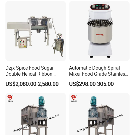
Dzjx Spice Food Sugar
Automatic Dough Spiral
Double Helical Ribbon
Mixer Food Grade Stainless
Screw Powder Mixing
Steel 8kg 12kg 20kg 25kg
US$2,080.00-2,580.00
US$298.00-305.00
Blender Mixer
40kg 50kg Commercial 1
Year Baking Equipment