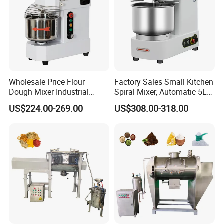
Wholesale Price Flour
Factory Sales Small Kitchen
Dough Mixer Industrial
Spiral Mixer, Automatic 5L
Double Speeds 20 30 40 50
Desktop Bakery Blender
US$224.00-269.00
US$308.00-318.00
Liters Optional Spiral Dough
Flour Mixer Household
Mixer
Appliances Dough Mixer