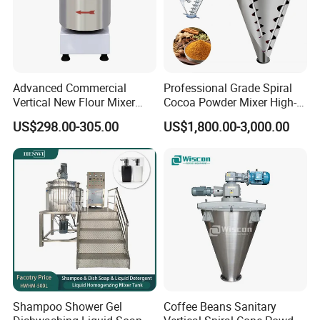
Advanced Commercial
Professional Grade Spiral
Vertical New Flour Mixer
Cocoa Powder Mixer High-
Dough Kneading Machine
Quality Double Screw
US$298.00-305.00
US$1,800.00-3,000.00
Adjustable Speed Food
Blender
Grade Stainless Steel Spiral
Mixer
Shampoo Shower Gel
Coffee Beans Sanitary