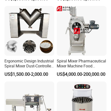
Horizontal
Our Customer
Ergonomic Design Industrial
Spiral Mixer Pharmaceutical
Spiral Mixer Dust-Controlled
Mixer Machine Food
V-Shaped Blending Machine
Powder Mixer Machine
US$1,500.00-2,000.00
US$4,000.00-200,000.00