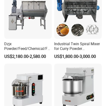
Dzjx
Industrial Twin Spiral Mixer
Powder/Feed/Chemical/Fo
for Curry Powder
od Spiral Horizontal Ribbon
Continuous Ribbon Stirring
Product Structure
US$2,180.00-2,580.00
US$1,800.00-3,000.00
Mixer Machine
Machine