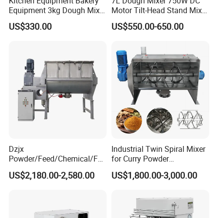
Kitchen Equipment Bakery
7L Dough Mixer 750W DC
Equipment 3kg Dough Mixer
Motor Tilt-Head Stand Mixer
Food Mixer Planetary Mixer
Stainless Steel Bowl
US$330.00
US$550.00-650.00
7L Bowl Egg Mixer
Variable Speed 11 Speed for
Bread/Pizza Dough Mixer
Dzjx
Industrial Twin Spiral Mixer
Powder/Feed/Chemical/Fo
for Curry Powder
od Spiral Horizontal Ribbon
Continuous Ribbon Stirring
US$2,180.00-2,580.00
US$1,800.00-3,000.00
Mixer Machine
Machine