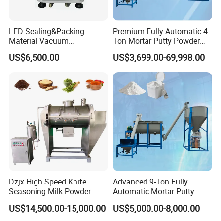
LED Sealing&Packing
Premium Fully Automatic 4-
Material Vacuum
Ton Mortar Putty Powder
Shijiazhuang Rongxin Science and
Defoaming Mixer Sbt-
Mixer
US$6,500.00
US$3,699.00-69,998.00
Tp900s
Technology Co., Ltd.
has been a beacon of innovation since its inception
in 2007, with its headquarters proudly rooted in
Shijiazhuang, the vibrant capital of Hebei Province.
As a pioneer in
the design and provision of material
handling automation systems, our company has
earned a distinguished reputation, celebrated with
Dzjx High Speed Knife
Advanced 9-Ton Fully
numerous patents and accolades, including the
Seasoning Milk Powder
Automatic Mortar Putty
Additives Powder Plow
Production System
US$14,500.00-15,000.00
US$5,000.00-8,000.00
prestigious titles of 'National High-Tech Enterprise'
Mixer