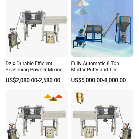
Dzjx Durable Efficient
Fully Automatic 8-Ton
Seasoning Powder Mixing
Mortar Putty and Tile
Dry Food Powder Mixer
Adhesive Mixer
US$2,080.00-2,580.00
US$5,000.00-8,000.00
Machine