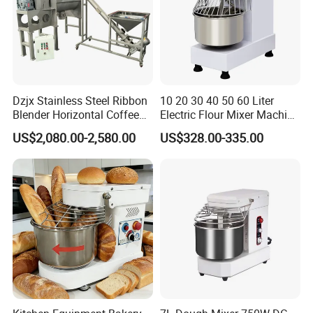
Dzjx Stainless Steel Ribbon
10 20 30 40 50 60 Liter
Blender Horizontal Coffee
Electric Flour Mixer Machine
Powder Ribbon Mixer
Dough Bread Bakery
US$2,080.00-2,580.00
US$328.00-335.00
Equipment Best Price
Dough Mixer