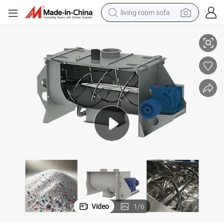
living room sofa
Stainless Steel Horizontal Ribbon Mixer with Effortless Cleaning Features
container house
powder
human hair wig
racing motorcycle
farm tractor
shoulder bag
pullover hoody
Video
1
/
6