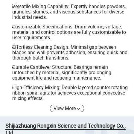
Versatile Mixing Capability: Expertly handles powders,
granules, slurries, and viscous substances for diverse
industrial needs.
Customizable Specifications: Drum volume, voltage,
material, and control options are fully customizable to
user requirements.
Effortless Cleaning Design: Minimal gap between
blades and wall prevents adhesion, ensuring quick and
thorough batch transitions.
Durable Cantilever Structure: Bearings remain
untouched by material, significantly prolonging
equipment life and reducing maintenance.
High-Efficiency Mixing: Double-layered counter-rotating
ribbon spiral agitator achieves exceptional convective
mixing effects.
View More
Shijiazhuang Rongxin Science and Technology Co.,
Ltd