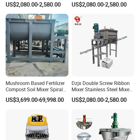
Mixer Horizontal Ribbon
Mixer Heating Mixer Mixing
US$2,080.00-2,580.00
US$2,080.00-2,580.00
Blender
Machine
Mushroom Based Fertilizer
Dzjx Double Screw Ribbon
Compost Soil Mixer Spiral
Mixer Stainless Steel Mixer
Mixer Powder Mixer
Blender for Powder
US$3,699.00-69,998.00
US$2,080.00-2,580.00