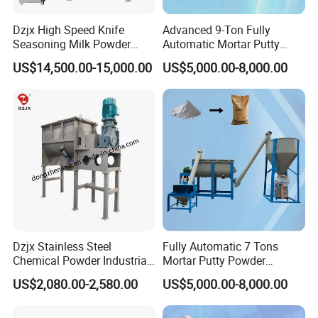
Dzjx High Speed Knife
Advanced 9-Ton Fully
Seasoning Milk Powder
Automatic Mortar Putty
Additives Powder Plow
Production System
US$14,500.00-15,000.00
US$5,000.00-8,000.00
Mixer
Dzjx Stainless Steel
Fully Automatic 7 Tons
Chemical Powder Industrial
Mortar Putty Powder
Horizontal Ribbon Mixer
Production System
US$2,080.00-2,580.00
US$5,000.00-8,000.00
Blender