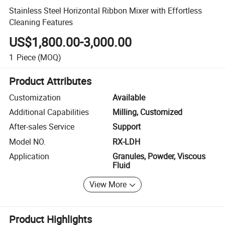
Stainless Steel Horizontal Ribbon Mixer with Effortless
Cleaning Features
US$1,800.00-3,000.00
1
Piece
(MOQ)
Product Attributes
Customization
Available
Additional Capabilities
Milling, Customized
After-sales Service
Support
Model NO.
RX-LDH
Application
Granules, Powder, Viscous
Fluid
View More
Product Highlights