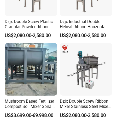
Dzjx Double Screw Plastic
Dzjx Industrial Double
Granular Powder Ribbon
Helical Ribbon Horizontal
Mixer Horizontal Ribbon
Mixer Heating Mixer Mixing
US$2,080.00-2,580.00
US$2,080.00-2,580.00
Blender
Machine
Mushroom Based Fertilizer
Dzjx Double Screw Ribbon
Compost Soil Mixer Spiral
Mixer Stainless Steel Mixer
Mixer Powder Mixer
Blender for Powder
US$3,699.00-69,998.00
US$2,080.00-2,580.00