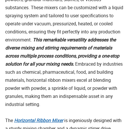
substances. These mixers can be customized with a liquid
spraying system and tailored to user specifications to
operate under vacuum, pressurized, heated, or cooled
conditions, ensuring they fit perfectly into any production
environment.
This remarkable versatility addresses the
diverse mixing and stirring requirements of materials
across multiple process conditions, providing a one-stop
solution for all your mixing needs.
Embraced by industries
such as chemical, pharmaceutical, food, and building
materials, horizontal ribbon mixers excel at blending
powder with powder, a sprinkle of liquid, or powder with
granules, making them an indispensable asset in any
industrial setting.
The
Horizontal Ribbon Mixer
is ingeniously designed with
a sturdy mixing chamber and a dynamic stirrer drive