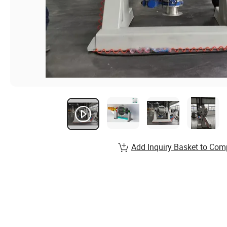
Add Inquiry Basket to Com