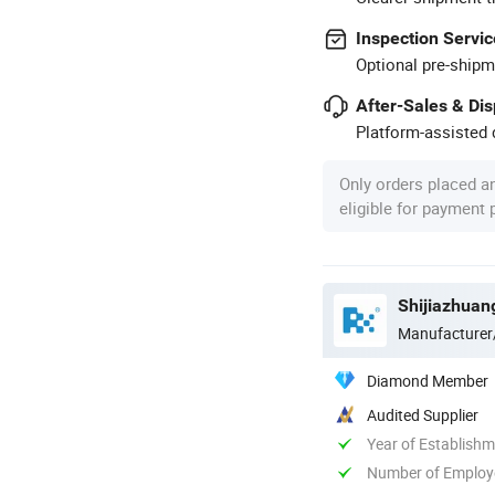
Inspection Servic
Optional pre-shipm
After-Sales & Di
Platform-assisted d
Only orders placed a
eligible for payment
Shijiazhuan
Manufacturer
Diamond Member
Audited Supplier
Year of Establish
Number of Employ