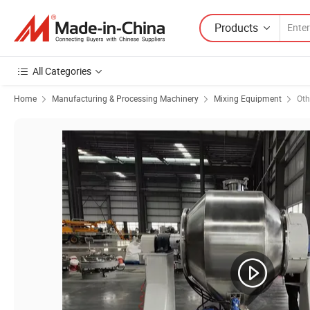
Products
All Categories
Home
Manufacturing & Processing Machinery
Mixing Equipment
Oth