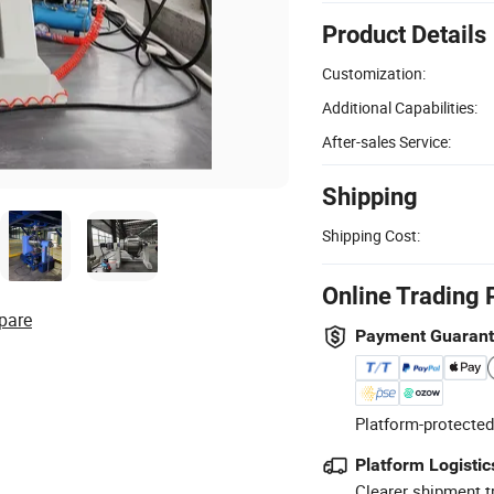
Product Details
Customization:
Additional Capabilities:
After-sales Service:
Shipping
Shipping Cost:
Online Trading 
pare
Payment Guaran
Platform-protected
Platform Logistic
Clearer shipment t