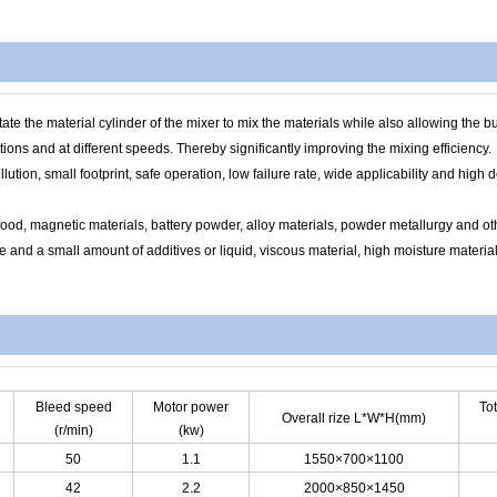
 the material cylinder of the mixer to mix the materials while also allowing the buil
tions and at different speeds. Thereby significantly improving the mixing efficiency.
lution, small footprint, safe operation, low failure rate, wide applicability and high 
ood, magnetic materials, battery powder, alloy materials, powder metallurgy and othe
and a small amount of additives or liquid, viscous material, high moisture material
Bleed speed
Motor power
To
Overall rize L*W*H(mm)
(r/min)
(kw)
50
1.1
1550×700×1100
42
2.2
2000×850×1450