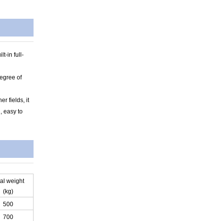
t-in full-
degree of
r fields, it
, easy to
tal weight
(kg)
500
700