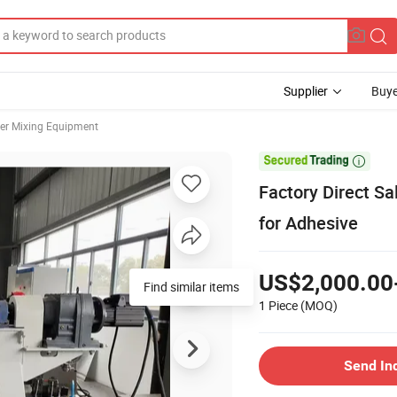
Supplier
Buye
er Mixing Equipment

Factory Direct Sa
for Adhesive
US$2,000.00
1 Piece
(MOQ)
Send In