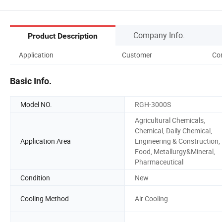
Company Info.
Product Description
Application
Customer
Co
Basic Info.
Model NO.
RGH-3000S
Agricultural Chemicals,
Chemical, Daily Chemical,
Application Area
Engineering & Construction,
Food, Metallurgy&Mineral,
Pharmaceutical
Condition
New
Cooling Method
Air Cooling