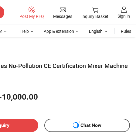
Sign in
Post My RFQ
Messages
Inquiry Basket
r
Help
App & extension
English
Rules
les No-Pollution CE Certification Mixer Machine
-10,000.00
quiry
Chat Now