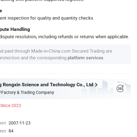
e
ent inspection for quality and quantity checks.
spute Handling
ispute resolution, including refunds or returns when applicable.
nd paid through Made-in-China.com Secured Trading are
 protection and the corresponding
.
platform services
g Rongxin Science and Technology Co., Ltd
/Factory & Trading Company
Since 2023
ment
2007-11-23
ees
84