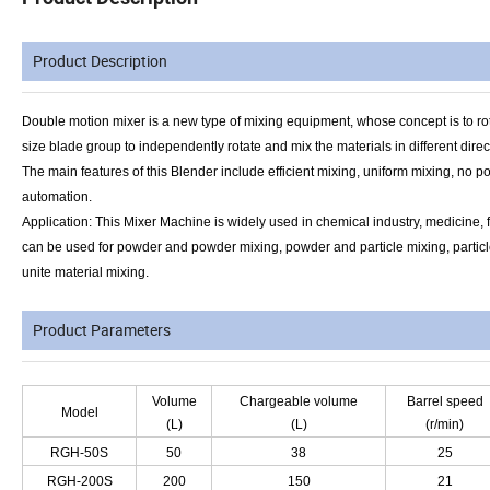
Product Description
Double motion mixer is a new type of mixing equipment, whose concept is to rotate
size blade group to independently rotate and mix the materials in different direc
The main features of
this
Blender include efficient mixing, uniform mixing, no pol
automation.
Application: This Mixer Machine is widely used in chemical industry, medicine, f
can be used for powder and powder mixing, powder and particle mixing, particle 
unite material mixing.
Product Parameters
Volume
Chargeable volume
Barrel speed
Model
(L)
(L)
(r/min)
RGH-50S
50
38
25
RGH-200S
200
150
21