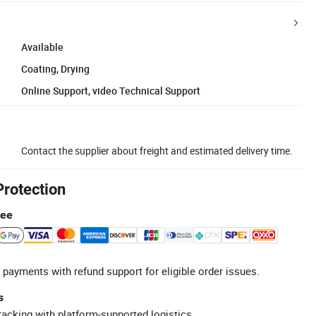
Available
Coating, Drying
Online Support, video Technical Support
Contact the supplier about freight and estimated delivery time.
Protection
tee
 payments with refund support for eligible order issues.
s
racking with platform-supported logistics.