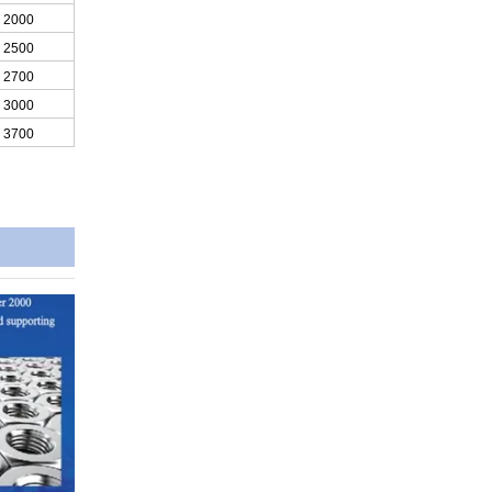
2000
2500
2700
3000
3700