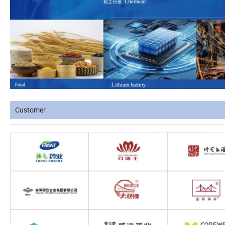
Customer