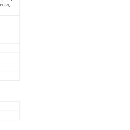
ction,