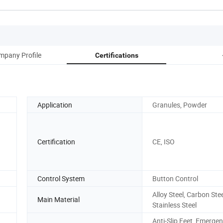
mpany Profile
Certifications
Application
Granules, Powder
Certification
CE, ISO
Control System
Button Control
Alloy Steel, Carbon Stee
Main Material
Stainless Steel
Anti-Slip Feet, Emerge