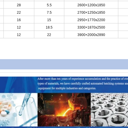
28
5.5
2600×1200x1850
22
7.5
2700×1250x1850
16
15
2950×1770x2200
12
18.5
3300×1870x2500
12
22
3900×2000x2890