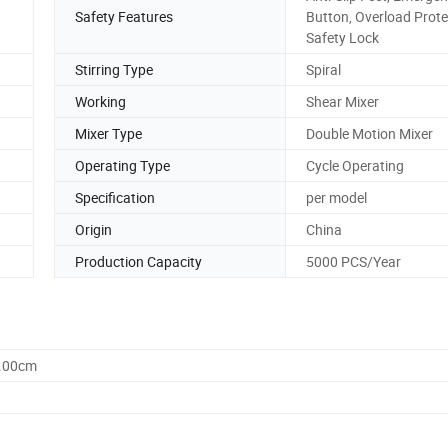
Safety Features
Button, Overload Prote
Safety Lock
Stirring Type
Spiral
Working
Shear Mixer
Mixer Type
Double Motion Mixer
Operating Type
Cycle Operating
Specification
per model
Origin
China
Production Capacity
5000 PCS/Year
0.00cm