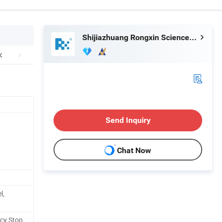
Shijiazhuang Rongxin Science and Technology Co., Ltd
Send Inquiry
Chat Now
l,
ncy Stop