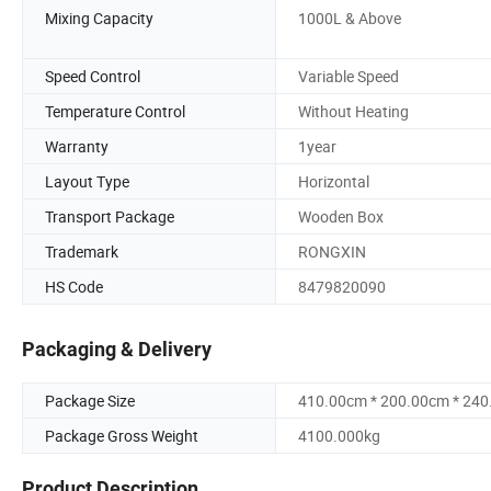
Mixing Capacity
1000L & Above
Speed Control
Variable Speed
Temperature Control
Without Heating
Warranty
1year
Layout Type
Horizontal
Transport Package
Wooden Box
Trademark
RONGXIN
HS Code
8479820090
Packaging & Delivery
Package Size
410.00cm * 200.00cm * 24
Package Gross Weight
4100.000kg
Product Description