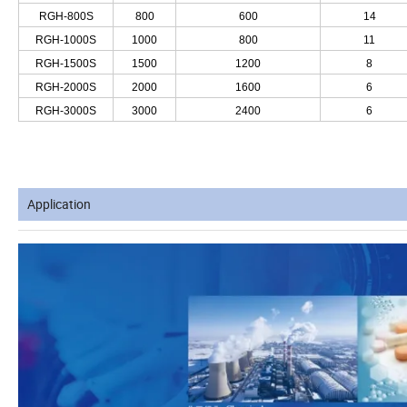
RGH-800S
800
600
14
RGH-1000S
1000
800
11
RGH-1500S
1500
1200
8
RGH-2000S
2000
1600
6
RGH-3000S
3000
2400
6
Application